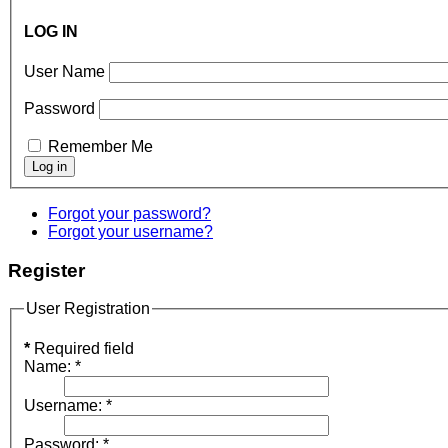
LOG IN
User Name
Password
Remember Me
Forgot your password?
Forgot your username?
Register
User Registration
*
Required field
Name:
*
Username:
*
Password:
*