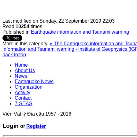
Last modified on
Sunday, 22 September 2019 22:03
Read
10254
times
Published in
Earthquake information and Tsunami warning
More in this category:
« The Earthquake information and Tsunam
information and Tsunami warning - Institute of Geophysics (IG
back to top
Home
About Us
News
Earthquake News
Organization
Activity
Contact
7-SEAS
Viện Vật lý Địa cầu 1957 - 2016
Login
or
Register