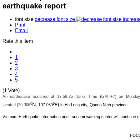
earthquake report
font size
decrease font size
increas
Print
Email
Rate this item
1
2
3
4
5
(1 Vote)
An earthquake occurred at 17:59:26 Hanoi Time (GMT+7) on Monda
0
0
N,
)
located (20.906
107.059
E
in Ha Long city, Quang Ninh province.
Vietnam Earthquake information and Tsunami warning center will continue m
FOC