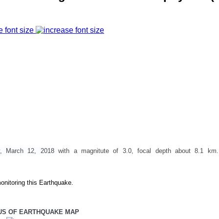
e font size
y, March 12, 2018
with a magnitute of 3.0, focal depth about 8.1 km
onitoring this Earthquake.
US OF EARTHQUAKE MAP