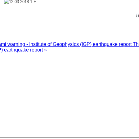
H
i warning - Institute of Geophysics (IGP) earthquake report
Th
P) earthquake report »