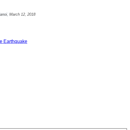
anoi,
March 12, 2018
e Earthquake