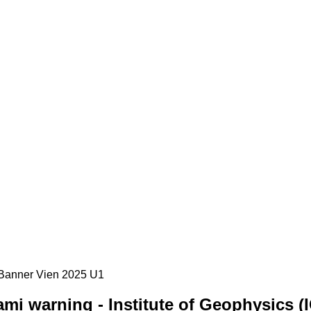
mi warning - Institute of Geophysics (