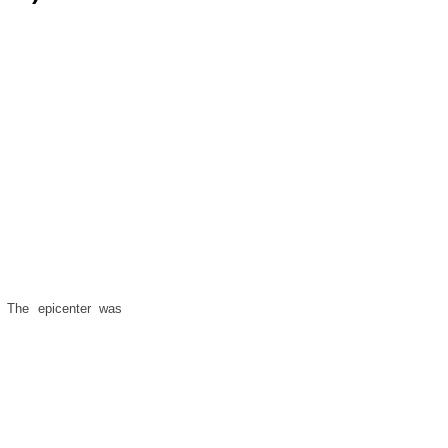
. The epicenter was