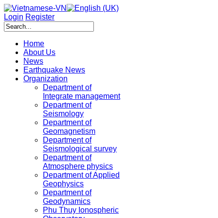
Login
Register
Home
About Us
News
Earthquake News
Organization
Department of
Integrate management
Department of
Seismology
Department of
Geomagnetism
Department of
Seismological survey
Department of
Atmosphere physics
Department of Applied
Geophysics
Department of
Geodynamics
Phu Thuy Ionospheric