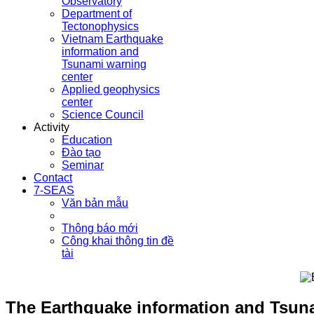
Observatory
Department of
Tectonophysics
Vietnam Earthquake
information and
Tsunami warning
center
Applied geophysics
center
Science Council
Activity
Education
Đào tạo
Seminar
Contact
7-SEAS
Văn bản mẫu
Thông báo mới
Công khai thông tin đề
tài
The Earthquake information and Tsuna