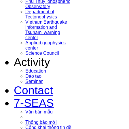
Phu Thuy Ionospheric
Observatory
Department of
Tectonophysics
Vietnam Earthquake
information and
Tsunami warning
center
Applied geophysics
center
Science Council
Activity
Education
Đào tạo
Seminar
Contact
7-SEAS
Văn bản mẫu
Thông báo mới
Công khai thông tin đề