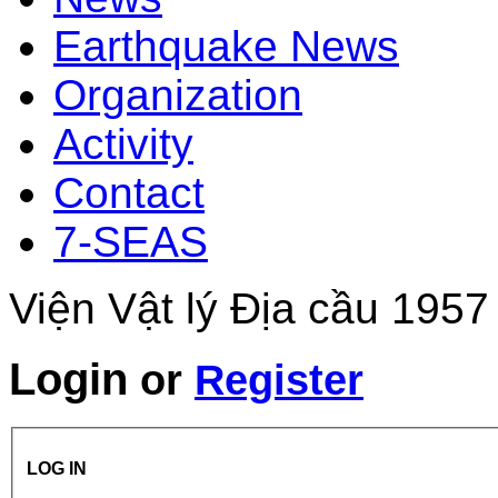
Earthquake News
Organization
Activity
Contact
7-SEAS
Viện Vật lý Địa cầu 1957
Login
or
Register
LOG IN