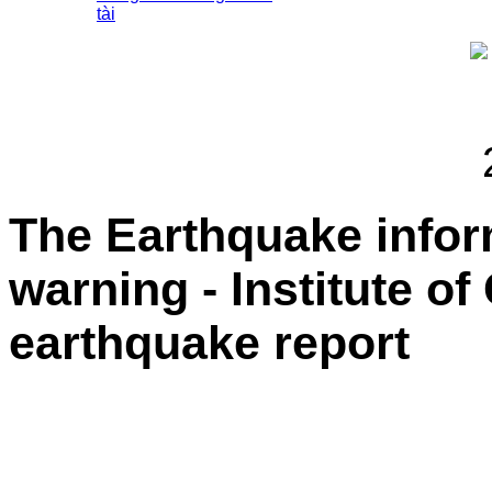
tài
The Earthquake info
warning - Institute o
earthquake report