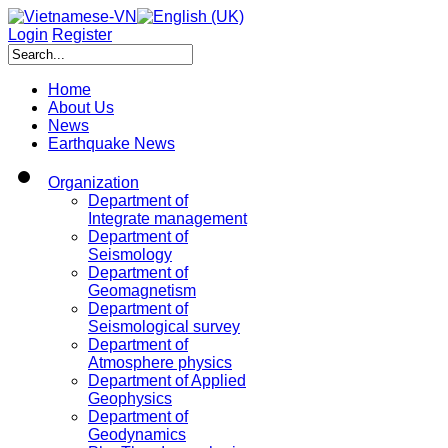
Login
Register
Home
About Us
News
Earthquake News
Organization
Department of
Integrate management
Department of
Seismology
Department of
Geomagnetism
Department of
Seismological survey
Department of
Atmosphere physics
Department of Applied
Geophysics
Department of
Geodynamics