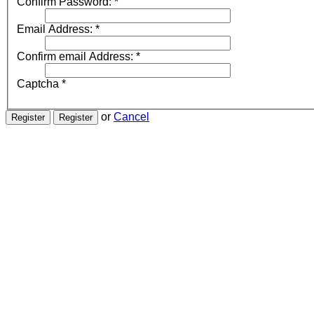
Confirm Password:
*
Email Address:
*
Confirm email Address:
*
Captcha
*
or
Cancel