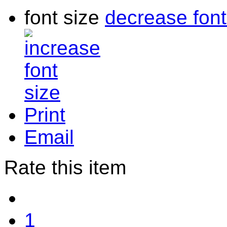
font size
decrease font
Print
Email
Rate this item
1