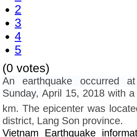
2
3
4
5
(0 votes)
An earthquake occurred a
Sunday,
April
15, 2018
with a
km. The epicenter was locate
district
, Lang Son province.
Vietnam Earthquake informat