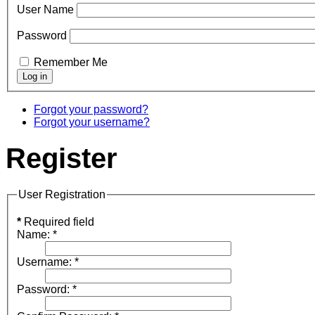
User Name
Password
Remember Me
Forgot your password?
Forgot your username?
Register
User Registration
*
Required field
Name:
*
Username:
*
Password:
*