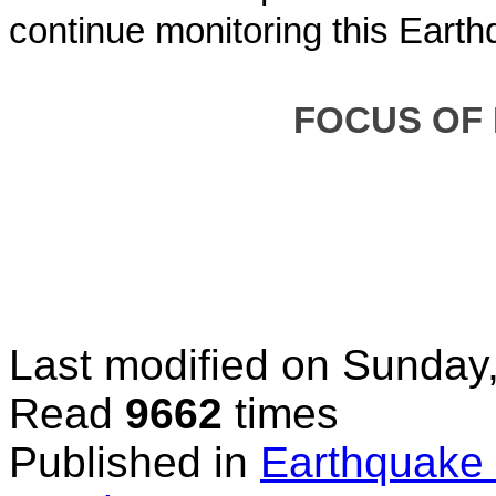
continue monitoring this Earth
FOC
US OF
Last modified on
Sunday,
Read
9662
times
Published in
Earthquake 