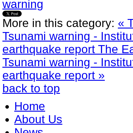
warning
More in this category:
« 
Tsunami warning - Instit
earthquake report
The Ea
Tsunami warning - Instit
earthquake report »
back to top
Home
About Us
News