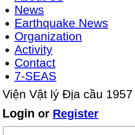
News
Earthquake News
Organization
Activity
Contact
7-SEAS
Viện Vật lý Địa cầu 1957
Login
or
Register