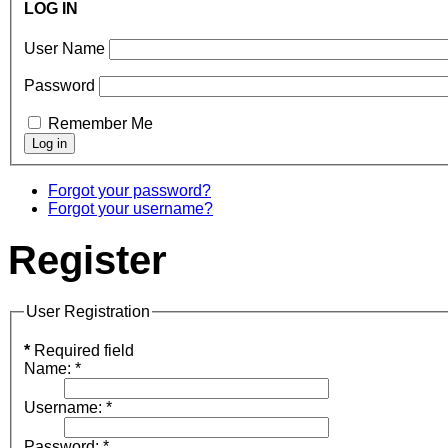
LOG IN
User Name
Password
Remember Me
Forgot your password?
Forgot your username?
Register
User Registration
*
Required field
Name:
*
Username:
*
Password:
*