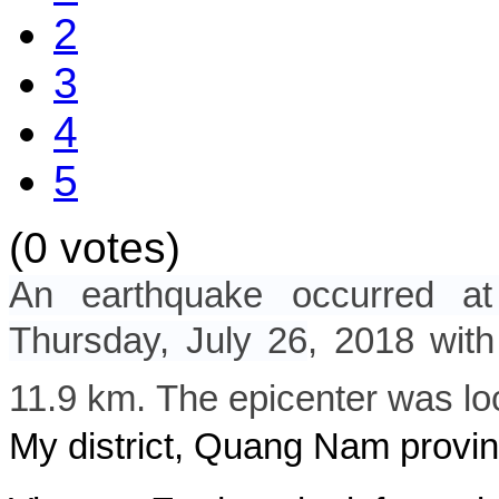
2
3
4
5
(0 votes)
An earthquake occurred a
Thursday, July 26
, 2018
with
11.9 km. The epicenter was lo
My district, Quang Nam provin