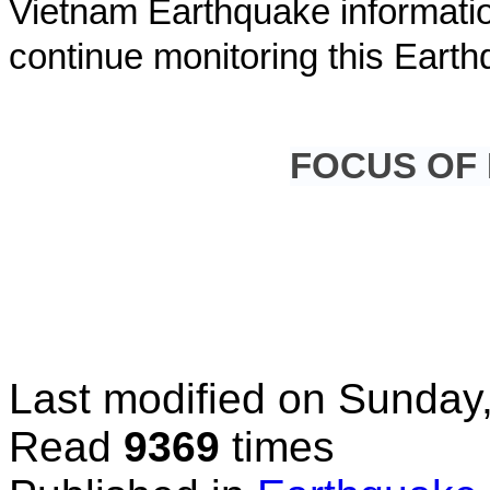
Vietnam Earthquake informatio
continue monitoring this Earth
FOCUS OF
Last modified on
Sunday,
Read
9369
times