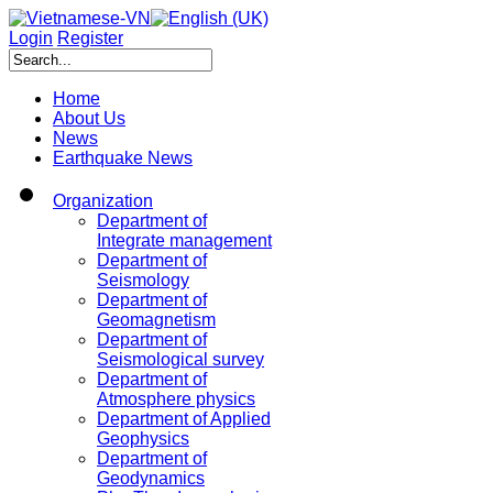
Login
Register
Home
About Us
News
Earthquake News
Organization
Department of
Integrate management
Department of
Seismology
Department of
Geomagnetism
Department of
Seismological survey
Department of
Atmosphere physics
Department of Applied
Geophysics
Department of
Geodynamics