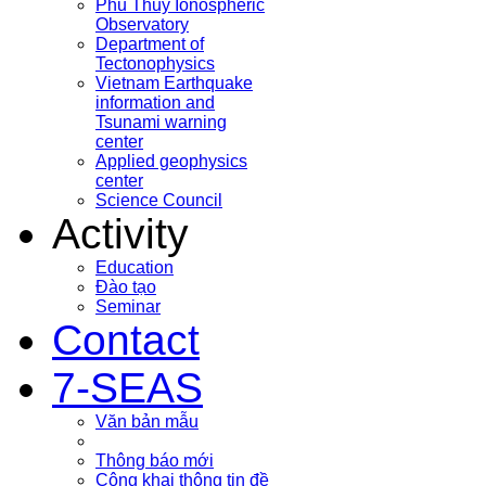
Phu Thuy Ionospheric
Observatory
Department of
Tectonophysics
Vietnam Earthquake
information and
Tsunami warning
center
Applied geophysics
center
Science Council
Activity
Education
Đào tạo
Seminar
Contact
7-SEAS
Văn bản mẫu
Thông báo mới
Công khai thông tin đề