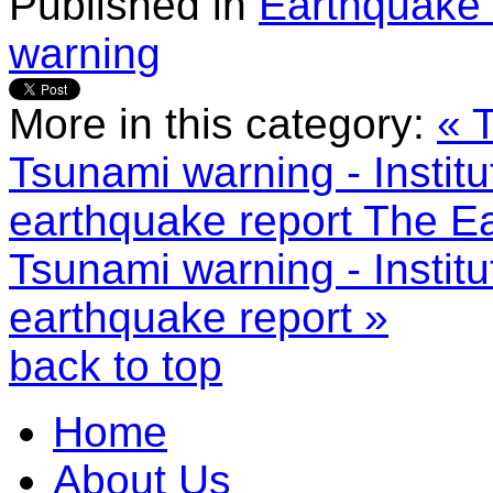
Published in
Earthquake 
warning
More in this category:
« 
Tsunami warning - Instit
earthquake report
The Ea
Tsunami warning - Instit
earthquake report »
back to top
Home
About Us