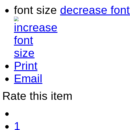
font size
decrease font
Print
Email
Rate this item
1