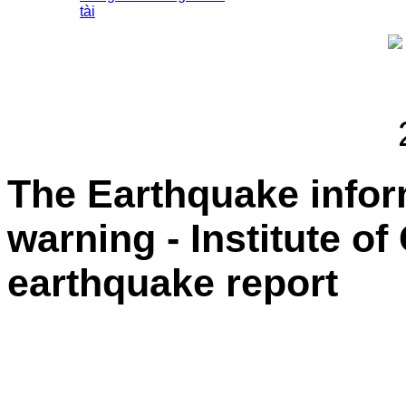
tài
The Earthquake info
warning - Institute o
earthquake report