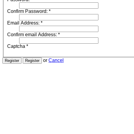
Confirm Password:
*
Email Address:
*
Confirm email Address:
*
Captcha
*
or
Cancel