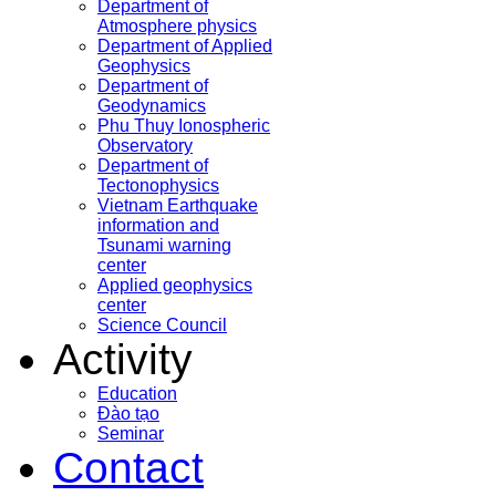
Department of
Atmosphere physics
Department of Applied
Geophysics
Department of
Geodynamics
Phu Thuy Ionospheric
Observatory
Department of
Tectonophysics
Vietnam Earthquake
information and
Tsunami warning
center
Applied geophysics
center
Science Council
Activity
Education
Đào tạo
Seminar
Contact