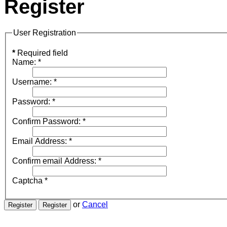
Register
User Registration
*
Required field
Name:
*
Username:
*
Password:
*
Confirm Password:
*
Email Address:
*
Confirm email Address:
*
Captcha
*
or
Cancel