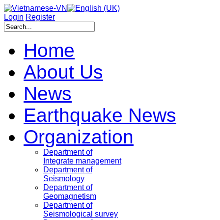
Login
Register
Home
About Us
News
Earthquake News
Organization
Department of
Integrate management
Department of
Seismology
Department of
Geomagnetism
Department of
Seismological survey