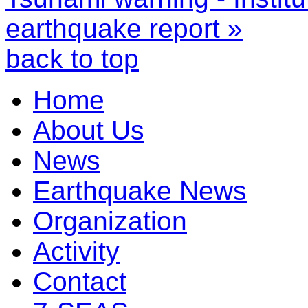
earthquake report »
back to top
Home
About Us
News
Earthquake News
Organization
Activity
Contact