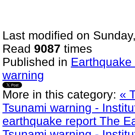
Last modified on
Sunday,
Read
9087
times
Published in
Earthquake 
warning
More in this category:
« 
Tsunami warning - Instit
earthquake report
The Ea
Tsunami warning - Instit