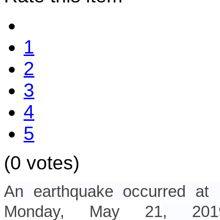
1
2
3
4
5
(0 votes)
An earthquake occurred a
Monday, May 21
, 2