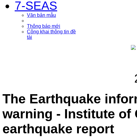
7-SEAS
Văn bản mẫu
Thông báo mới
Công khai thông tin đề
tài
The Earthquake info
warning - Institute o
earthquake report