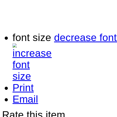
font size
decrease font
Print
Email
Rate this item