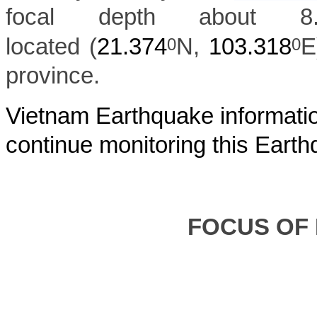
focal depth about 
located (
21.374
N,
103.318
E
0
0
province.
Vietnam Earthquake informatio
continue monitoring this Earth
FOCUS OF