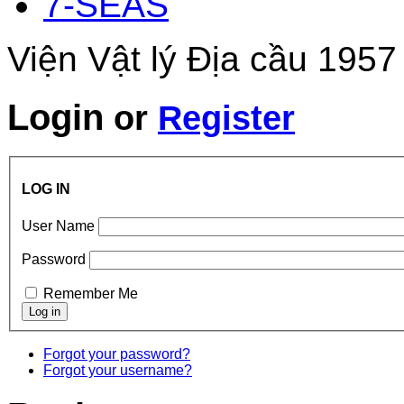
7-SEAS
Viện Vật lý Địa cầu 1957
Login
or
Register
LOG IN
User Name
Password
Remember Me
Forgot your password?
Forgot your username?