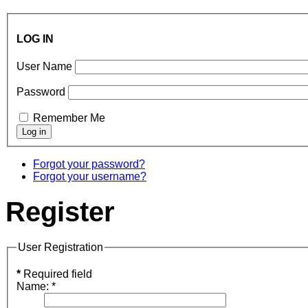
LOG IN
User Name
Password
Remember Me
Forgot your password?
Forgot your username?
Register
User Registration
*
Required field
Name:
*