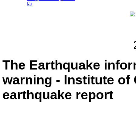
tài
The Earthquake info
warning - Institute o
earthquake report