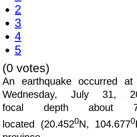
2
3
4
5
(0 votes)
An earthquake occurred 
Wednesday, July 31
, 
focal depth about
0
0
located (
20.452
N,
104.677