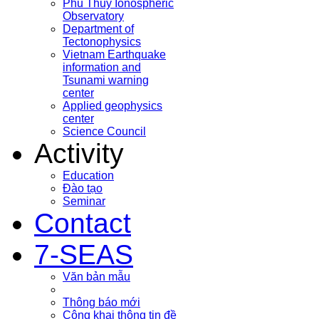
Phu Thuy Ionospheric
Observatory
Department of
Tectonophysics
Vietnam Earthquake
information and
Tsunami warning
center
Applied geophysics
center
Science Council
Activity
Education
Đào tạo
Seminar
Contact
7-SEAS
Văn bản mẫu
Thông báo mới
Công khai thông tin đề