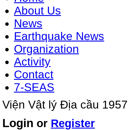
About Us
News
Earthquake News
Organization
Activity
Contact
7-SEAS
Viện Vật lý Địa cầu 1957
Login
or
Register