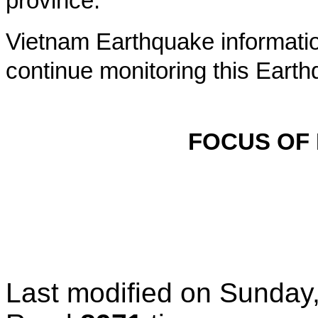
province.
Vietnam Earthquake informatio
continue monitoring this Earth
FOCUS OF
Last modified on
Sunday,