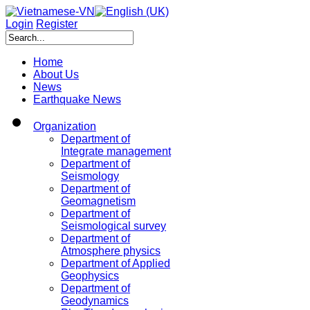
Login
Register
Home
About Us
News
Earthquake News
Organization
Department of
Integrate management
Department of
Seismology
Department of
Geomagnetism
Department of
Seismological survey
Department of
Atmosphere physics
Department of Applied
Geophysics
Department of
Geodynamics