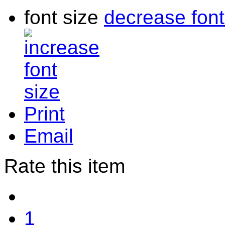
font size
decrease font
Print
Email
Rate this item
1