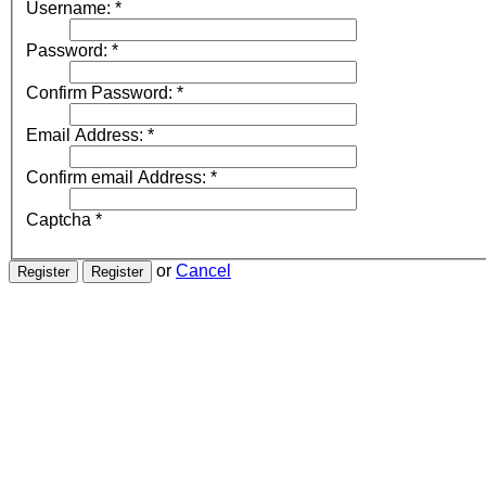
Username:
*
Password:
*
Confirm Password:
*
Email Address:
*
Confirm email Address:
*
Captcha
*
or
Cancel