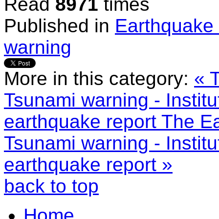
Read
8971
times
Published in
Earthquake 
warning
More in this category:
« 
Tsunami warning - Instit
earthquake report
The Ea
Tsunami warning - Instit
earthquake report »
back to top
Home