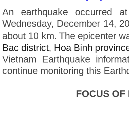
An earthquake occurred a
Wednesday, December 14, 202
about 10 km. The epicenter wa
Bac district, Hoa Binh provinc
Vietnam Earthquake informat
continue monitoring this Earth
FOCUS OF