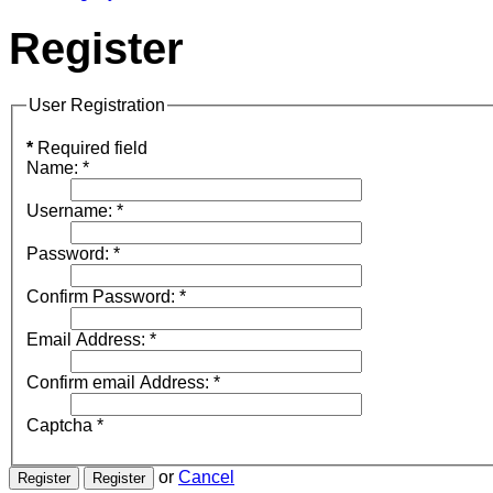
Register
User Registration
*
Required field
Name:
*
Username:
*
Password:
*
Confirm Password:
*
Email Address:
*
Confirm email Address:
*
Captcha
*
or
Cancel