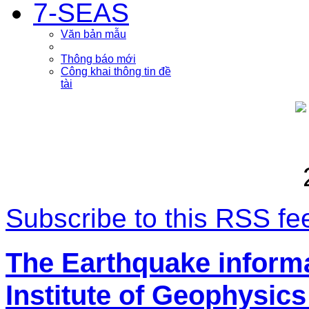
7-SEAS
Văn bản mẫu
Thông báo mới
Công khai thông tin đề
tài
Subscribe to this RSS fe
The Earthquake inform
Institute of Geophysics