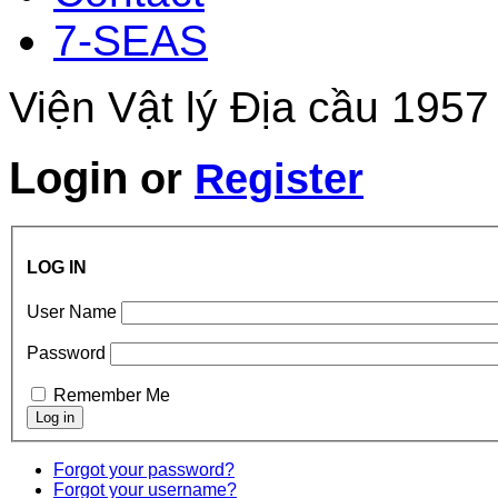
7-SEAS
Viện Vật lý Địa cầu 1957
Login
or
Register
LOG IN
User Name
Password
Remember Me
Forgot your password?
Forgot your username?