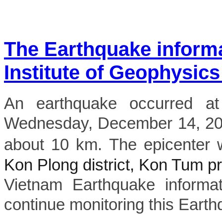
The Earthquake inform
Institute of Geophysics
An earthquake occurred a
Wednesday, December 14, 202
about 10 km. The epicenter 
Kon Plong district, Kon Tum p
Vietnam Earthquake informat
continue monitoring this Earth