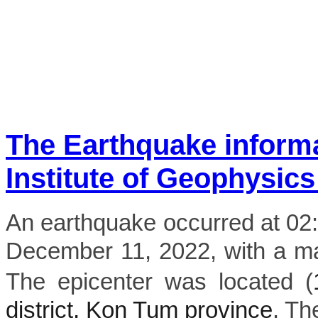
The Earthquake inform
Institute of Geophysics
An earthquake occurred at 0
December 11, 2022, with a mag
The epicenter was located (
district, Kon Tum province
. Th