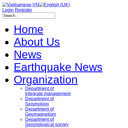
Login
Register
Home
About Us
News
Earthquake News
Organization
Department of
Integrate management
Department of
Seismology
Department of
Geomagnetism
Department of
Seismological survey