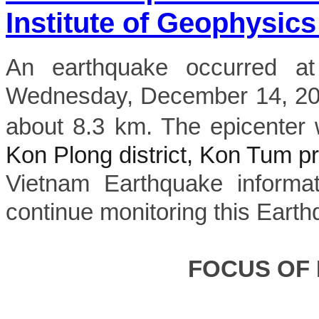
Institute of Geophysics
An earthquake occurred a
Wednesday, December 14, 202
about 8.3 km. The epicenter 
Kon Plong district, Kon Tum p
Vietnam Earthquake informat
continue monitoring this Earth
FOCUS OF