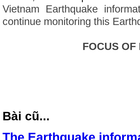
Vietnam Earthquake informat
continue monitoring this Earth
FOCUS OF
Bài cũ...
The Earthquake inform