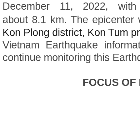
December 11, 2022, with
about 8.1 km. The epicenter 
Kon Plong district, Kon Tum p
Vietnam Earthquake informat
continue monitoring this Earth
FOCUS OF