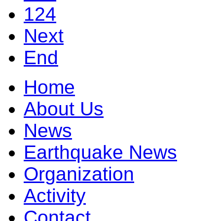
124
Next
End
Home
About Us
News
Earthquake News
Organization
Activity
Contact