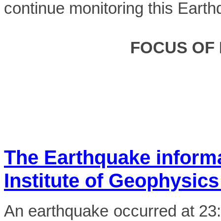
continue monitoring this Earth
FOCUS OF
The Earthquake inform
Institute of Geophysics
An earthquake occurred at 2