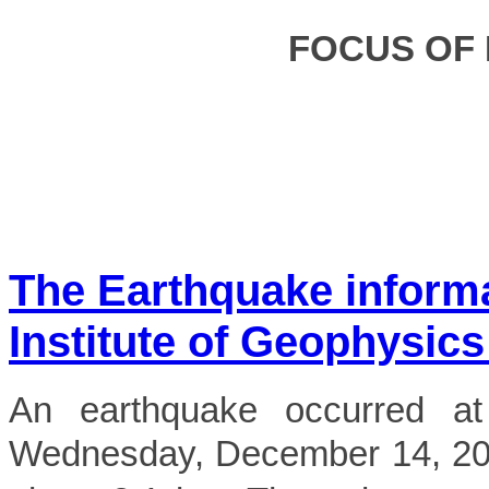
FOCUS OF
The Earthquake inform
Institute of Geophysics
An earthquake occurred a
Wednesday, December 14, 202