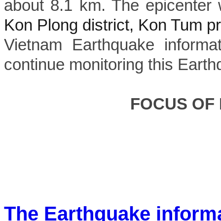
about 8.1 km. The epicenter 
Kon Plong district, Kon Tum p
Vietnam Earthquake informat
continue monitoring this Earth
FOCUS OF
The Earthquake inform