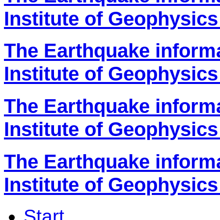
Institute of Geophysics
The Earthquake inform
Institute of Geophysics
The Earthquake inform
Institute of Geophysics
The Earthquake inform
Institute of Geophysics
Start