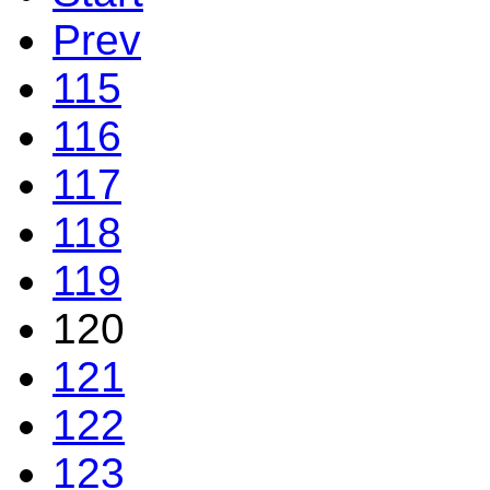
Prev
115
116
117
118
119
120
121
122
123