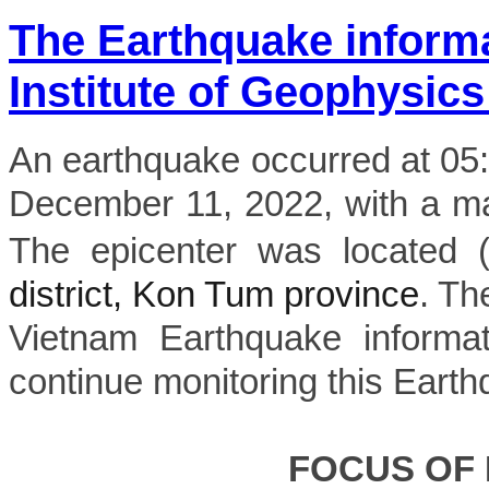
The Earthquake inform
Institute of Geophysics
An earthquake occurred at 0
December 11, 2022, with a mag
The epicenter was located 
district, Kon Tum province
. Th
Vietnam Earthquake informat
continue monitoring this Earth
FOCUS OF