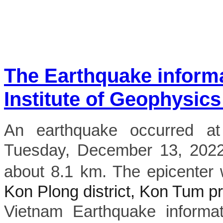
The Earthquake inform
Institute of Geophysics
An earthquake occurred a
Tuesday, December 13, 2022,
about 8.1 km. The epicenter 
Kon Plong district, Kon Tum p
Vietnam Earthquake informat