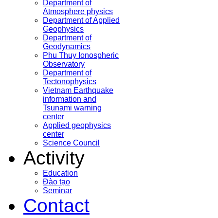
Department of
Atmosphere physics
Department of Applied
Geophysics
Department of
Geodynamics
Phu Thuy Ionospheric
Observatory
Department of
Tectonophysics
Vietnam Earthquake
information and
Tsunami warning
center
Applied geophysics
center
Science Council
Activity
Education
Đào tạo
Seminar
Contact