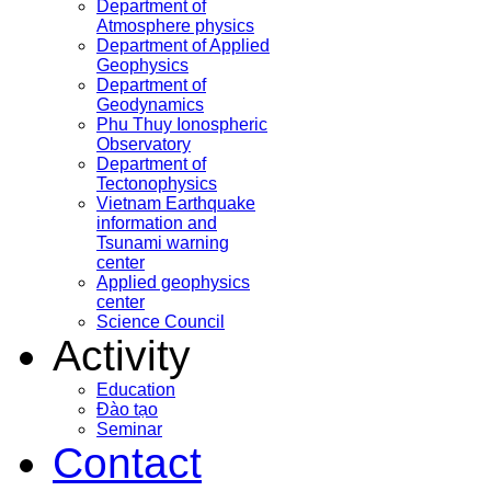
Department of
Atmosphere physics
Department of Applied
Geophysics
Department of
Geodynamics
Phu Thuy Ionospheric
Observatory
Department of
Tectonophysics
Vietnam Earthquake
information and
Tsunami warning
center
Applied geophysics
center
Science Council
Activity
Education
Đào tạo
Seminar
Contact