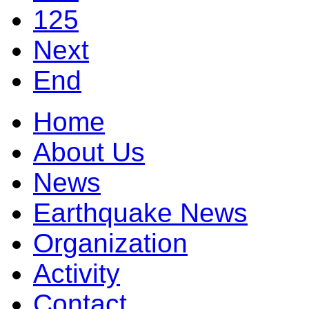
125
Next
End
Home
About Us
News
Earthquake News
Organization
Activity
Contact