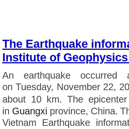
The Earthquake inform
Institute of Geophysics
An earthquake occurred 
on Tuesday, November 22, 2022
about 10 km. The epicenter
in
Guangxi
province, China. The
Vietnam Earthquake informat