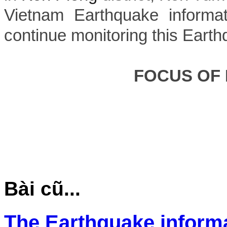
Vietnam Earthquake informat
continue monitoring this Earth
FOCUS OF
Bài cũ...
The Earthquake inform