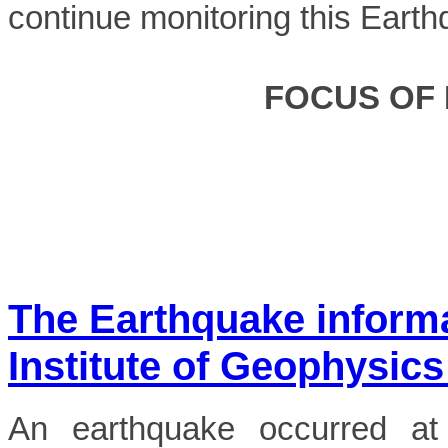
continue monitoring this Earth
FOCUS OF
The Earthquake inform
Institute of Geophysics
An earthquake occurred a