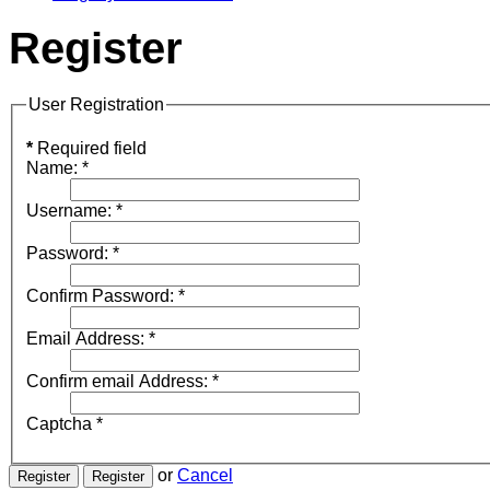
Register
User Registration
*
Required field
Name:
*
Username:
*
Password:
*
Confirm Password:
*
Email Address:
*
Confirm email Address:
*
Captcha
*
or
Cancel