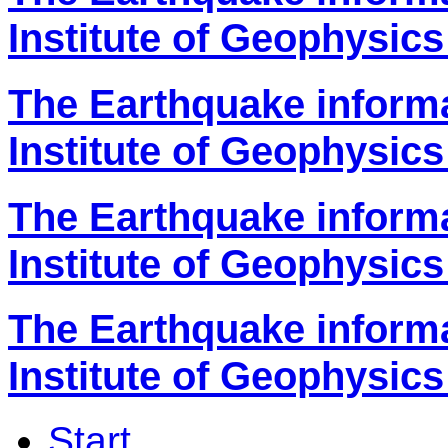
Institute of Geophysics
The Earthquake inform
Institute of Geophysics
The Earthquake inform
Institute of Geophysics
The Earthquake inform
Institute of Geophysics
Start