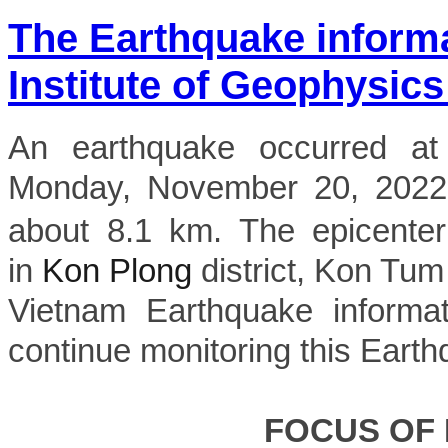
The Earthquake inform
Institute of Geophysics
An earthquake occurred a
Monday, November 20, 2022, 
about 8.1 km. The epicenter
in
Kon Plong
district, Kon Tum 
Vietnam Earthquake informat
continue monitoring this Earth
FOCUS OF