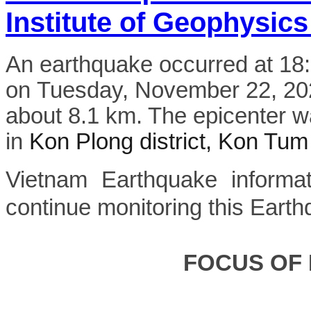
Institute of Geophysics
An earthquake occurred at 1
on Tuesday, November 22, 2022
about 8.1 km. The epicenter w
in
Kon Plong district, Kon Tum
Vietnam Earthquake informat
continue monitoring this Earth
FOCUS OF