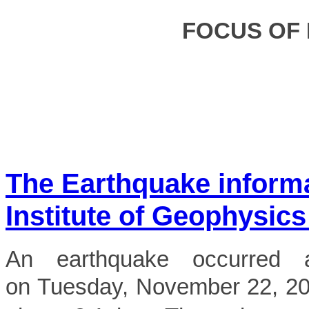
FOCUS OF
The Earthquake inform
Institute of Geophysics
An earthquake occurred 
on Tuesday, November 22, 2022