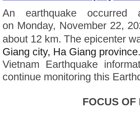
An earthquake occurred 
on Monday, November 22, 2022
about 12 km. The epicenter wa
Giang city, Ha Giang province
Vietnam Earthquake informat
continue monitoring this Earth
FOCUS OF