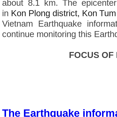
about 8.1 km. The epicenter
in
Kon Plong district, Kon Tum
Vietnam Earthquake informat
continue monitoring this Earth
FOCUS OF
The Earthquake inform