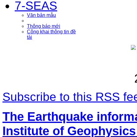
7-SEAS
Văn bản mẫu
Thông báo mới
Công khai thông tin đề
tài
Subscribe to this RSS fe
The Earthquake inform
Institute of Geophysics