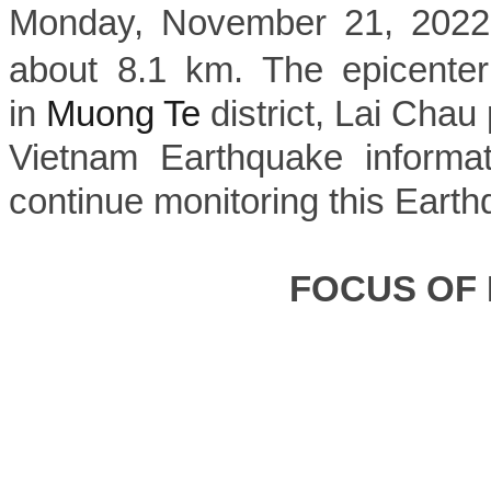
Monday, November 21, 2022, 
about 8.1 km. The epicenter
in
Muong Te
district, Lai Chau 
Vietnam Earthquake informat
continue monitoring this Earth
FOCUS OF