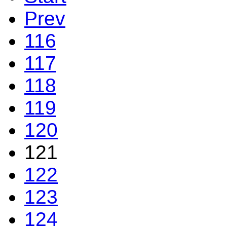
Prev
116
117
118
119
120
121
122
123
124