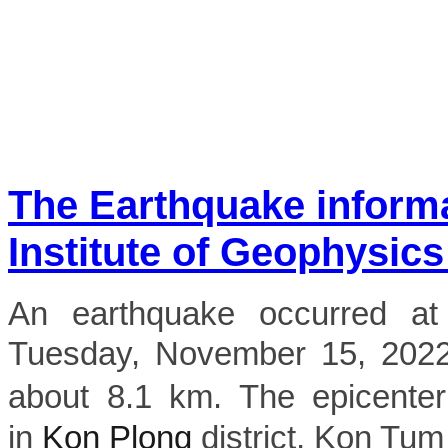
The Earthquake inform
Institute of Geophysics
An earthquake occurred a
Tuesday, November 15, 2022,
about 8.1 km. The epicenter
in
Kon Plong
district, Kon Tum 