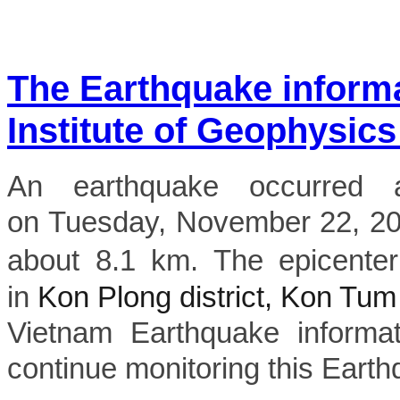
The Earthquake inform
Institute of Geophysics
An earthquake occurred 
on Tuesday, November 22, 2022
about 8.1 km. The epicenter
in
Kon Plong district, Kon Tum
Vietnam Earthquake informat
continue monitoring this Earth