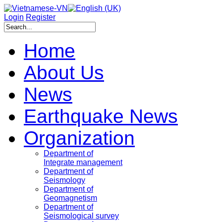
Login
Register
Home
About Us
News
Earthquake News
Organization
Department of
Integrate management
Department of
Seismology
Department of
Geomagnetism
Department of
Seismological survey