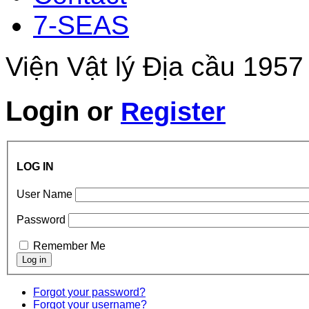
7-SEAS
Viện Vật lý Địa cầu 1957
Login
or
Register
LOG IN
User Name
Password
Remember Me
Forgot your password?
Forgot your username?