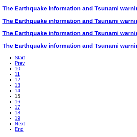
The Earthquake information and Tsunami warning 
The Earthquake information and Tsunami warning 
The Earthquake information and Tsunami warning 
The Earthquake information and Tsunami warning 
Start
Prev
10
11
12
13
14
15
16
17
18
19
Next
End