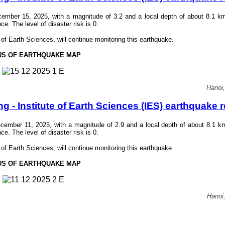
mber 15, 2025, with a magnitude of 3.2 and a local depth of about 8.1 k
 The level of disaster risk is 0.
f Earth Sciences, will continue monitoring this earthquake.
US OF EARTHQUAKE MAP
Hanoi
- Institute of Earth Sciences (IES) earthquake r
ember 11, 2025, with a magnitude of 2.9 and a local depth of about 8.1 k
 The level of disaster risk is 0.
f Earth Sciences, will continue monitoring this earthquake.
US OF EARTHQUAKE MAP
Hanoi