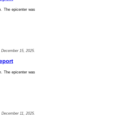
m. The epicenter was
, December 15, 2025.
eport
m. The epicenter was
, December 11, 2025.