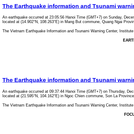
The Earthquake information and Tsunami warning 
An earthquake occurred at 23:05:56 Hanoi Time (GMT+7) on Sunday, Decembe
located at (14.902°N, 108.263°E) in Mang But commune, Quang Ngai Province.
The Vietnam Earthquake Information and Tsunami Warning Center, Institute o
EART
The Earthquake information and Tsunami warning 
An earthquake occurred at 09:37:44 Hanoi Time (GMT+7) on Thursday, Decem
located at (21.595°N, 104.162°E) in Ngoc Chien commune, Son La Province. T
The Vietnam Earthquake Information and Tsunami Warning Center, Institute o
FOC