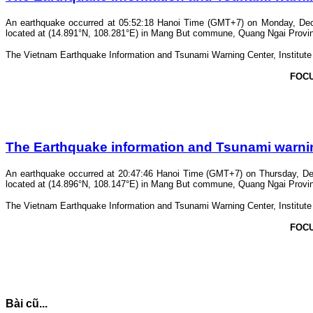
An earthquake occurred at 05:52:18 Hanoi Time (GMT+7) on Monday, Dece
located at (14.891°N, 108.281°E) in Mang But commune, Quang Ngai Province.
The Vietnam Earthquake Information and Tsunami Warning Center, Institute o
FOC
The Earthquake information and Tsunami warning 
An earthquake occurred at 20:47:46 Hanoi Time (GMT+7) on Thursday, Dec
located at (14.896°N, 108.147°E) in Mang But commune, Quang Ngai Province.
The Vietnam Earthquake Information and Tsunami Warning Center, Institute o
FOC
Bài cũ...