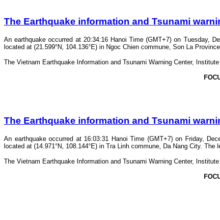
The Earthquake information and Tsunami warning 
An earthquake occurred at 20:34:16 Hanoi Time (GMT+7) on Tuesday, Dec
located at (21.599°N, 104.136°E) in Ngoc Chien commune, Son La Province. T
The Vietnam Earthquake Information and Tsunami Warning Center, Institute o
FOC
The Earthquake information and Tsunami warning 
An earthquake occurred at 16:03:31 Hanoi Time (GMT+7) on Friday, Dece
located at (14.971°N, 108.144°E) in Tra Linh commune, Da Nang City. The lev
The Vietnam Earthquake Information and Tsunami Warning Center, Institute o
FOC