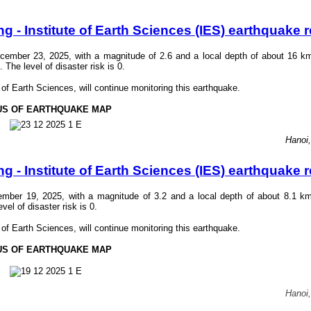
- Institute of Earth Sciences (IES) earthquake r
ember 23, 2025, with a magnitude of 2.6 and a local depth of about 16 k
he level of disaster risk is 0.
f Earth Sciences, will continue monitoring this earthquake.
US OF EARTHQUAKE MAP
Hanoi
- Institute of Earth Sciences (IES) earthquake r
mber 19, 2025, with a magnitude of 3.2 and a local depth of about 8.1 k
el of disaster risk is 0.
f Earth Sciences, will continue monitoring this earthquake.
US OF EARTHQUAKE MAP
Hanoi