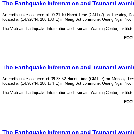
The Earthquake information and Tsunami warning 
An earthquake occurred at 09:21:10 Hanoi Time (GMT+7) on Tuesday, Dece
located at (14.920°N, 108.180°E) in Mang But commune, Quang Ngai Province.
The Vietnam Earthquake Information and Tsunami Warning Center, Institute o
FOC
The Earthquake information and Tsunami warning 
An earthquake occurred at 09:33:52 Hanoi Time (GMT+7) on Monday, Dece
located at (14.907°N, 108.174°E) in Mang But commune, Quang Ngai Province.
The Vietnam Earthquake Information and Tsunami Warning Center, Institute o
FOC
The Earthquake information and Tsunami warning 