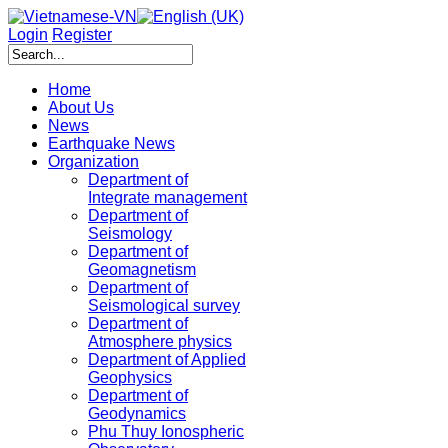
Login
Register
Home
About Us
News
Earthquake News
Organization
Department of
Integrate management
Department of
Seismology
Department of
Geomagnetism
Department of
Seismological survey
Department of
Atmosphere physics
Department of Applied
Geophysics
Department of
Geodynamics
Phu Thuy Ionospheric