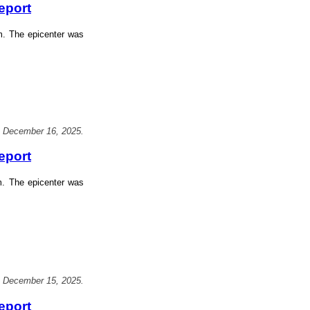
eport
m. The epicenter was
, December 16, 2025.
eport
m. The epicenter was
, December 15, 2025.
eport