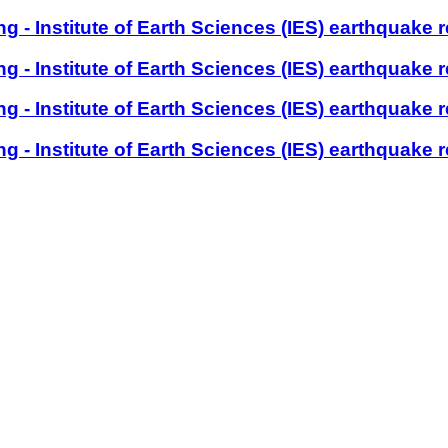
- Institute of Earth Sciences (IES) earthquake r
- Institute of Earth Sciences (IES) earthquake r
- Institute of Earth Sciences (IES) earthquake r
- Institute of Earth Sciences (IES) earthquake r