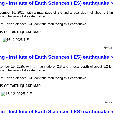
- Institute of Earth Sciences (IES) earthquake r
mber 16, 2025, with a magnitude of 2.6 and a local depth of about 8.1 k
 The level of disaster risk is 0.
f Earth Sciences, will continue monitoring this earthquake.
US OF EARTHQUAKE MAP
Hanoi
- Institute of Earth Sciences (IES) earthquake r
mber 15, 2025, with a magnitude of 2.8 and a local depth of about 8.2 k
 The level of disaster risk is 0.
f Earth Sciences, will continue monitoring this earthquake.
US OF EARTHQUAKE MAP
Hanoi
- Institute of Earth Sciences (IES) earthquake r