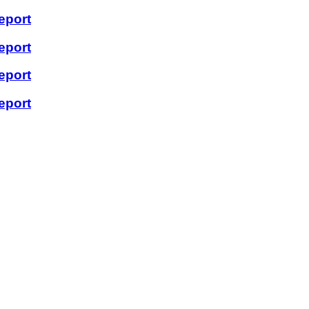
eport
eport
eport
eport