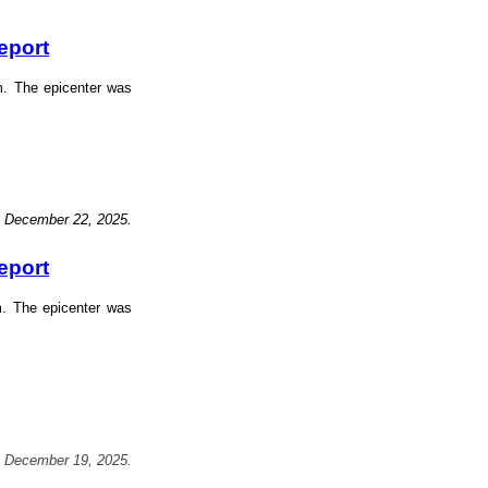
eport
m. The epicenter was
, December 22, 2025.
eport
m. The epicenter was
, December 19, 2025.