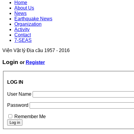
Home
About Us
News
Earthquake News
Organization
Activity
Contact
7-SEAS
Viện Vật lý Địa cầu 1957 - 2016
Login
or
Register
LOG IN
User Name
Password
Remember Me