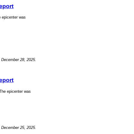
eport
e epicenter was
, December 28, 2025.
eport
The epicenter was
, December 25, 2025.