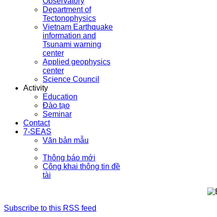
Observatory
Department of
Tectonophysics
Vietnam Earthquake
information and
Tsunami warning
center
Applied geophysics
center
Science Council
Activity
Education
Đào tạo
Seminar
Contact
7-SEAS
Văn bản mẫu
Thông báo mới
Công khai thông tin đề
tài
Subscribe to this RSS feed