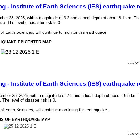
- Institute of Earth Sciences (IES) earthquake r
r 28, 2025, with a magnitude of 3.2 and a local depth of about 8.1 km. Th
 The level of disaster risk is 0.
f Earth Sciences, will continue to monitor this earthquake.
HQUAKE EPICENTER MAP
Hanoi
- Institute of Earth Sciences (IES) earthquake r
ber 25, 2025, with a magnitude of 2.8 and a local depth of about 16.5 km. 
he level of disaster risk is 0.
f Earth Sciences, will continue monitoring this earthquake.
US OF EARTHQUAKE MAP
Hanoi