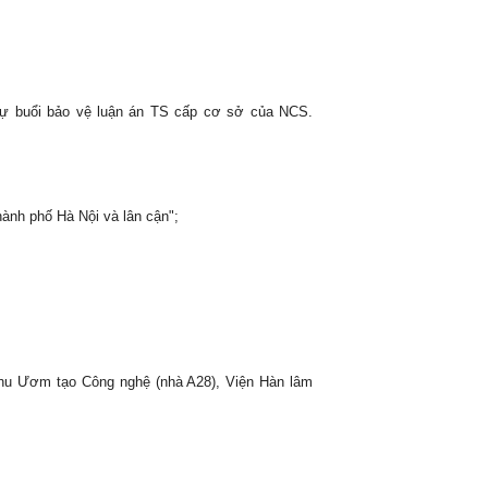
i dự buổi bảo vệ luận án TS cấp cơ sở của NCS.
ành phố Hà Nội và lân cận";
hu Ươm tạo Công nghệ (nhà A28), Viện Hàn lâm