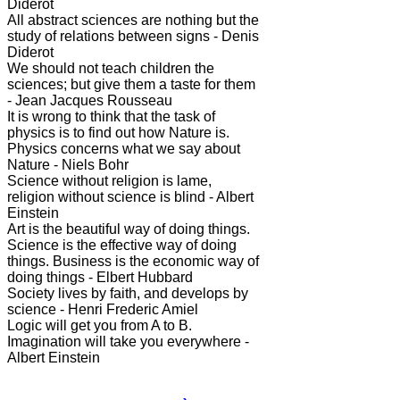
Diderot
All abstract sciences are nothing but the
study of relations between signs - Denis
Diderot
We should not teach children the
sciences; but give them a taste for them
- Jean Jacques Rousseau
It is wrong to think that the task of
physics is to find out how Nature is.
Physics concerns what we say about
Nature - Niels Bohr
Science without religion is lame,
religion without science is blind - Albert
Einstein
Art is the beautiful way of doing things.
Science is the effective way of doing
things. Business is the economic way of
doing things - Elbert Hubbard
Society lives by faith, and develops by
science - Henri Frederic Amiel
Logic will get you from A to B.
Imagination will take you everywhere -
Albert Einstein