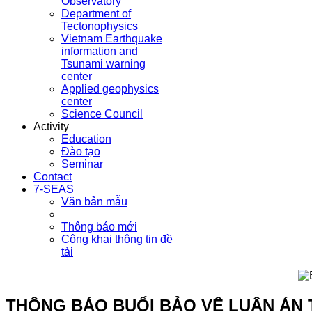
Observatory
Department of
Tectonophysics
Vietnam Earthquake
information and
Tsunami warning
center
Applied geophysics
center
Science Council
Activity
Education
Đào tạo
Seminar
Contact
7-SEAS
Văn bản mẫu
Thông báo mới
Công khai thông tin đề
tài
THÔNG BÁO BUỔI BẢO VỆ LUẬN ÁN 