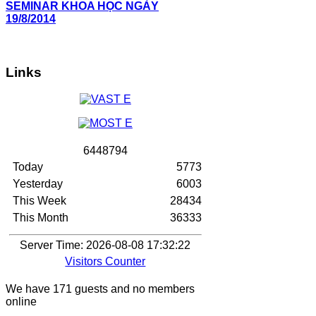
SEMINAR KHOA HỌC NGÀY
19/8/2014
Links
6
4
4
8
7
9
4
Today
5773
Yesterday
6003
This Week
28434
This Month
36333
Server Time: 2026-08-08 17:32:22
Visitors Counter
We have 171 guests and no members
online