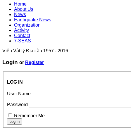
Home
About Us
News
Earthquake News
Organization
Activity
Contact
7-SEAS
Viện Vật lý Địa cầu 1957 - 2016
Login
or
Register
LOG IN
User Name
Password
Remember Me