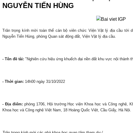
NGUYỄN TIẾN HÙNG
Trân trọng kính mời toàn thể cán bộ viên chức Viện Vật lý địa cầu tớ
Nguyễn Tiến Hùng, phòng Quan sát động đất, Viện Vật lý địa cầu.
- Tên đề tài:
"Nghiên cứu hiệu ứng khuếch đại nền đất khu vực nội thành th
- Thời gian:
14h00 ngày 31/10/2022
- Địa điểm:
phòng 1706, Hội trường Học viện Khoa học và Công nghệ, K
Khoa học và Công nghệ Việt Nam, 18 Hoàng Quốc Việt, Cầu Giấy, Hà Nội.
Trân trọng kính mời các nhà khoa học quan tâm tham dự./.