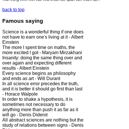
back to top
Famous saying
Science is a wonderful thing if one does
not have to earn one's living at it - Albert
Einstein
The more I spent time on maths, the
more excited I got - Maryam Mirzakhani
Insanity: doing the same thing over and
over again and expecting different
results - Albert Einstein
Every science begins as philosophy
and ends as art - Will Durant
In all science error precedes the truth,
and it is better it should go first than last
- Horace Walpole
In order to shake a hypothesis, it is
sometimes not necessary to do
anything more than push it as far as it
will go - Denis Diderot
All abstract sciences are nothing but the
study of relations between signs - Denis