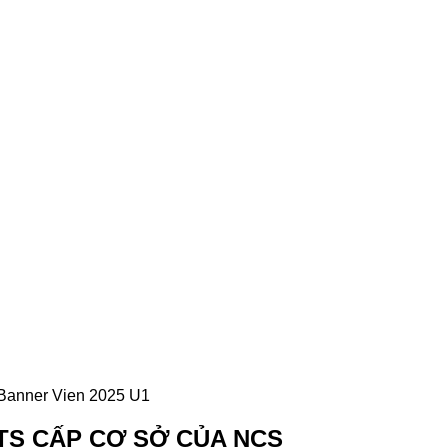
TS CẤP CƠ SỞ CỦA NCS