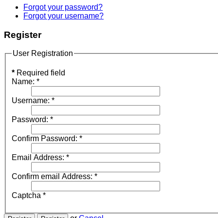
Forgot your password?
Forgot your username?
Register
User Registration
*
Required field
Name:
*
Username:
*
Password:
*
Confirm Password:
*
Email Address:
*
Confirm email Address:
*
Captcha
*