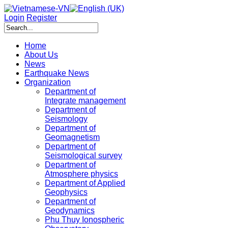
Login
Register
Home
About Us
News
Earthquake News
Organization
Department of
Integrate management
Department of
Seismology
Department of
Geomagnetism
Department of
Seismological survey
Department of
Atmosphere physics
Department of Applied
Geophysics
Department of
Geodynamics
Phu Thuy Ionospheric