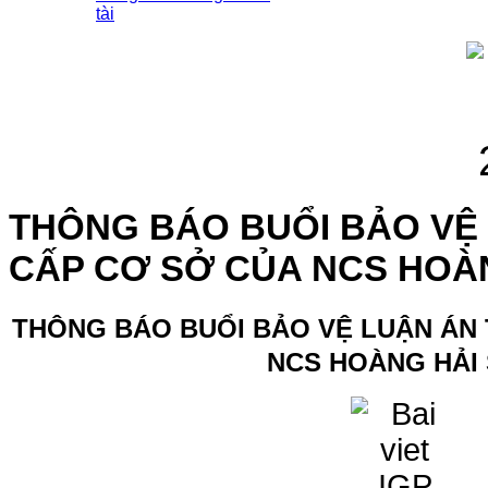
tài
THÔNG BÁO BUỔI BẢO VỆ 
CẤP CƠ SỞ CỦA NCS HOÀ
THÔNG BÁO BUỔI BẢO VỆ LUẬN ÁN 
NCS HOÀNG HẢI