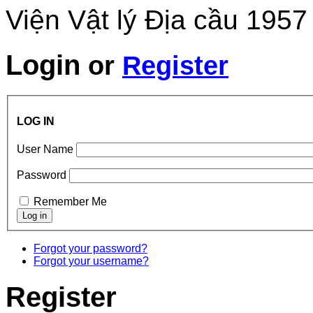
Viện Vật lý Địa cầu 1957
Login
or
Register
LOG IN
User Name
Password
Remember Me
Forgot your password?
Forgot your username?
Register