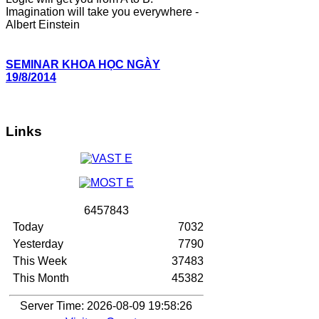
Imagination will take you everywhere -
Albert Einstein
SEMINAR KHOA HỌC NGÀY
19/8/2014
Links
6
4
5
7
8
4
3
Today
7032
Yesterday
7790
This Week
37483
This Month
45382
Server Time: 2026-08-09 19:58:26