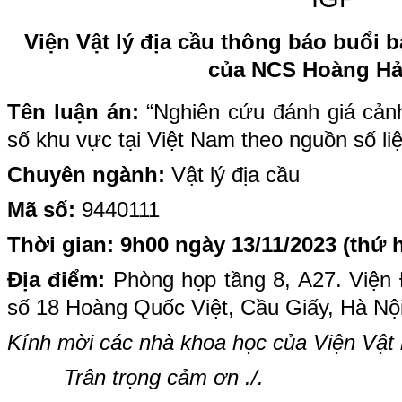
Viện Vật lý địa cầu thông báo buổi b
của NCS Hoàng Hả
Tên luận án:
“Nghiên cứu đánh giá cản
số khu vực tại Việt Nam theo nguồn số li
Chuyên ngành:
Vật lý địa cầu
Mã số:
9440111
Thời gian: 9h00 ngày 13/11/2023 (thứ h
Địa điểm:
Phòng họp tầng 8, A27. Viện Địa
số 18 Hoàng Quốc Việt, Cầu Giấy, Hà Nộ
Kính mời các nhà khoa học của Viện Vật l
Trân trọng cảm ơn ./.