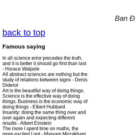
Ban Đà
back to top
Famous saying
In all science error precedes the truth,
and it is better it should go first than last
- Horace Walpole
All abstract sciences are nothing but the
study of relations between signs - Denis
Diderot
Art is the beautiful way of doing things.
Science is the effective way of doing
things. Business is the economic way of
doing things - Elbert Hubbard
Insanity: doing the same thing over and
over again and expecting different
results - Albert Einstein
The more I spent time on maths, the
more excited I got - Maryam Mirzakhani