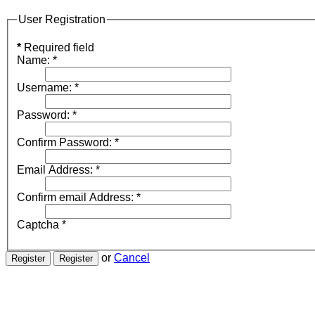
User Registration
*
Required field
Name:
*
Username:
*
Password:
*
Confirm Password:
*
Email Address:
*
Confirm email Address:
*
Captcha
*
or
Cancel