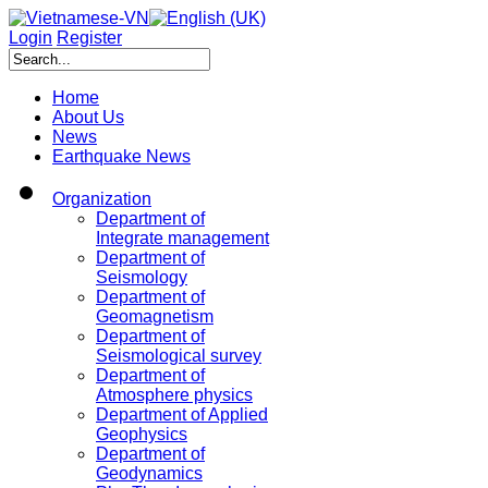
Login
Register
Home
About Us
News
Earthquake News
Organization
Department of
Integrate management
Department of
Seismology
Department of
Geomagnetism
Department of
Seismological survey
Department of
Atmosphere physics
Department of Applied
Geophysics
Department of
Geodynamics