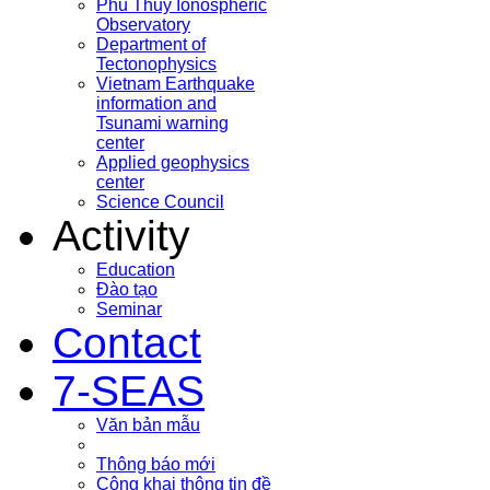
Phu Thuy Ionospheric
Observatory
Department of
Tectonophysics
Vietnam Earthquake
information and
Tsunami warning
center
Applied geophysics
center
Science Council
Activity
Education
Đào tạo
Seminar
Contact
7-SEAS
Văn bản mẫu
Thông báo mới
Công khai thông tin đề