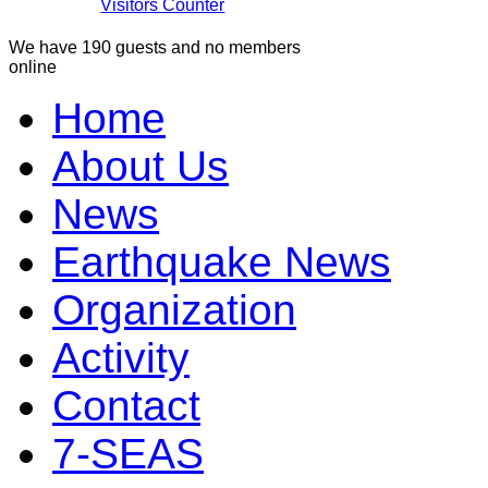
Visitors Counter
We have 190 guests and no members
online
Home
About Us
News
Earthquake News
Organization
Activity
Contact
7-SEAS