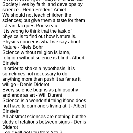
Society lives by faith, and develops by
science - Henri Frederic Amiel
We should not teach children the
sciences; but give them a taste for them
- Jean Jacques Rousseau
It is wrong to think that the task of
physics is to find out how Nature is.
Physics concerns what we say about
Nature - Niels Bohr
Science without religion is lame,
religion without science is blind - Albert
Einstein
In order to shake a hypothesis, it is
sometimes not necessary to do
anything more than push it as far as it
will go - Denis Diderot
Every science begins as philosophy
and ends as art - Will Durant
Science is a wonderful thing if one does
not have to earn one's living at it - Albert
Einstein
All abstract sciences are nothing but the
study of relations between signs - Denis
Diderot
Logic will get you from A to B.