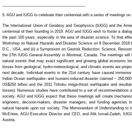
________________________________________
5. AGU and IUGG to celebrate their centennial with a series of meetings on
The International Union of Geodesy and Geophysics (IUGG) and the Ameri
centennial of their founding in 2019. AGU and IUGG wish to foster a dialo
the past 100 years, especially in the area of disaster science. To that eff
Workshop on Natural Hazards and Disaster Science on 9 December 2018 b
D.C., USA, and (ii) a Symposium on Georisk Reduction: Science, Resourc
the 27th IUGG General Assembly in Montreal, Canada. The meetings will f
natural events that may exact significant and growing global economic 
losses from geological, hydro-meteorological, and climatic events are projec
next decade. Individual events in the 21st century have caused immense
Indian Ocean earthquake- and tsunami-induced disaster claimed ~ 250,000 
US$250 billion and the 2011 Tōhoku mega-thrust earthquake and resulta
losses). Numerous studies have contributed to a set of recommendations on
society. AGU and IUGG expect that these meetings will create mechanism
engineers, decision-makers, disaster managers, and funding agencies t
natural hazards upon our society. The Memorandum of Understanding to i
McEntee, AGU Executive Director and CEO, and Alik Ismail-Zadeh, IUGG 
Austria.
________________________________________