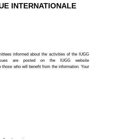
UE INTERNATIONALE
ttees informed about the activities of the IUGG
issues are posted on the IUGG website
 those who will benefit from the information. Your