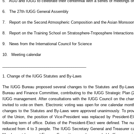
5. AGU and IUGG to celebrate their centennial with a series of meetings o
6. The 27th IUGG General Assembly
7. Report on the Second Atmospheric Composition and the Asian Monsoon
8. Report on the Training School on Stratosphere-Troposphere Interactions
9. News from the International Council for Science
10. Meeting calendar
________________________________________
1. Change of the IUGG Statutes and By-Laws
The IUGG Bureau proposed several changes to the Statutes and By-Laws t
Bureau and Finance Committee, contributing to the IUGG Strategic Plan (2
IUGG management. After consultations with the IUGG Council on the cha
invited to vote on them. Electronic voting was open for one calendar mont
changes to the Statutes and By-Laws were approved unanimously. To prov
of the Union, the position of Vice-President was replaced by President-E
following term of office. Duties of the President-Elect were defined. Th
reduced from 4 to 3 people. The IUGG Secretary General and Treasurer c