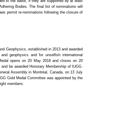
d to the ballot, if they are supported by at least
hering Bodies. The final list of nominations will
ws permit re-nominations following the closure of
 and Geophysics, established in 2013 and awarded
 and geophysics and for unselfish international
d Medal opens on 20 May 2018 and closes on 20
te, and be awarded Honorary Membership of IUGG.
neral Assembly in Montréal, Canada, on 13 July
IUGG Gold Medal Committee was appointed by the
eight members: