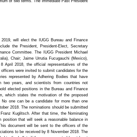
mum of two terms. The immediate Past President
y 2019, will elect the IUGG Bureau and Finance
ude the President, President-Elect, Secretary
inance Committee. The IUGG President Michael
lia), Chair; Jaime Urrutia Fucugauchi (Mexico),
 April 2018, the official representatives of the
fficers were invited to submit candidates for the
ries represented by Adhering Bodies that have
 two years, and scientists from countries not
hold elected positions in the Bureau and Finance
, which states the motivation of the proposed
d. No one can be a candidate for more than one
October 2018. The nominations should be submitted
Franz Kuglitsch. After that time, the Nominating
position that will seek a reasonable balance in
This document will be sent to the officers of the
ciations to be received by 8 November 2018. The