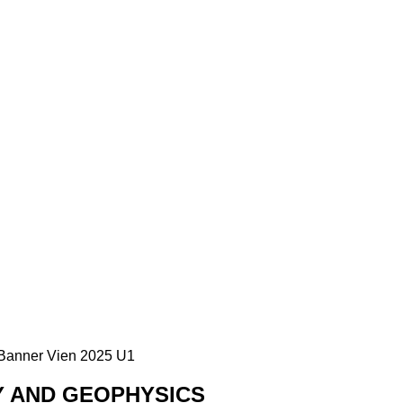
Y AND GEOPHYSICS