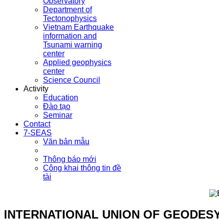
Observatory
Department of
Tectonophysics
Vietnam Earthquake
information and
Tsunami warning
center
Applied geophysics
center
Science Council
Activity
Education
Đào tạo
Seminar
Contact
7-SEAS
Văn bản mẫu
Thông báo mới
Công khai thông tin đề
tài
INTERNATIONAL UNION OF GEODES