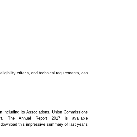
igibility criteria, and technical requirements, can
n including its Associations, Union Commissions
t. The Annual Report 2017 is available
 download this impressive summary of last year’s