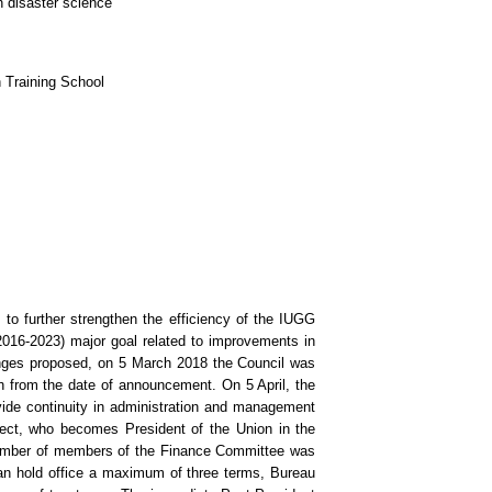
n disaster science
 Training School
o further strengthen the efficiency of the IUGG
016-2023) major goal related to improvements in
nges proposed, on 5 March 2018 the Council was
h from the date of announcement. On 5 April, the
ide continuity in administration and management
lect, who becomes President of the Union in the
e number of members of the Finance Committee was
an hold office a maximum of three terms, Bureau