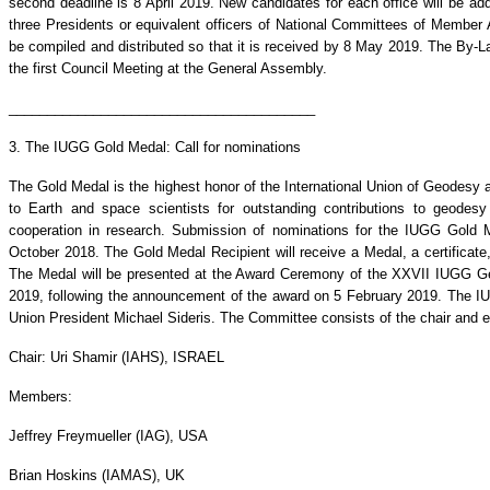
second deadline is 8 April 2019. New candidates for each office will be adde
three Presidents or equivalent officers of National Committees of Member Ad
be compiled and distributed so that it is received by 8 May 2019. The By-La
the first Council Meeting at the General Assembly.
________________________________________
3. The IUGG Gold Medal: Call for nominations
The Gold Medal is the highest honor of the International Union of Geodesy
to Earth and space scientists for outstanding contributions to geodesy
cooperation in research. Submission of nominations for the IUGG Gol
October 2018. The Gold Medal Recipient will receive a Medal, a certifica
The Medal will be presented at the Award Ceremony of the XXVII IUGG Ge
2019, following the announcement of the award on 5 February 2019. The 
Union President Michael Sideris. The Committee consists of the chair and 
Chair: Uri Shamir (IAHS), ISRAEL
Members:
Jeffrey Freymueller (IAG), USA
Brian Hoskins (IAMAS), UK