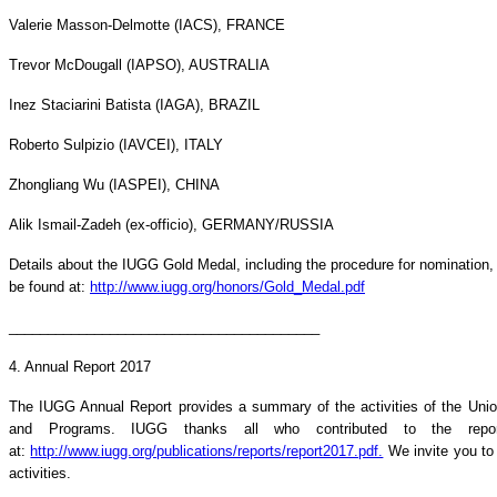
Valerie Masson-Delmotte (IACS), FRANCE
Trevor McDougall (IAPSO), AUSTRALIA
Inez Staciarini Batista (IAGA), BRAZIL
Roberto Sulpizio (IAVCEI), ITALY
Zhongliang Wu (IASPEI), CHINA
Alik Ismail-Zadeh (ex-officio), GERMANY/RUSSIA
Details about the IUGG Gold Medal, including the procedure for nomination, el
be found at:
http://www.iugg.org/honors/Gold_Medal.pdf
________________________________________
4. Annual Report 2017
The IUGG Annual Report provides a summary of the activities of the Unio
and Programs. IUGG thanks all who contributed to the repor
at:
http://www.iugg.org/publications/reports/report2017.pdf.
We invite you to
activities.