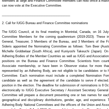
Members at large and Finance Committee members can hold office a maxi
can now vote at the Executive Committee.
________________________________________
2. Call for IUGG Bureau and Finance Committee nominations
The IUGG Council, at its final meeting in Montréal, Canada, on 16 Jul
Committee Members for the coming quadrennium (2019-2023). These incl
General, Treasurer, 3 Members of the Bureau, and 3 Members of the F
Sideris appointed the Nominating Committee as follows: Tom Beer (Austra
Michelle Grobbelaar (South Africa), and Kuniyoshi Takeuchi (Japan). On 8
Adhering Bodies of the Member Countries as well as IUGG and Association o
positions on the Bureau and Finance Committee. Scientists from count
Associate membership, or have been in Observer status for more than
represented by an Adhering Body, are not eligible to be candidates or to 
Committee. Each nomination must include a completed Nomination Form
candidate as well as the agreement of the candidate to serve if electe
position in the election. The deadline for submission of nominations is 8 
electronically to IUGG Executive Secretary / Assistant Secretary General 
Committee will prepare a document presenting one or two names for each 
geographical and disciplinary distributions, gender, age, and experience. 
Adhering Body National Committees and the officers of the Union and Asso