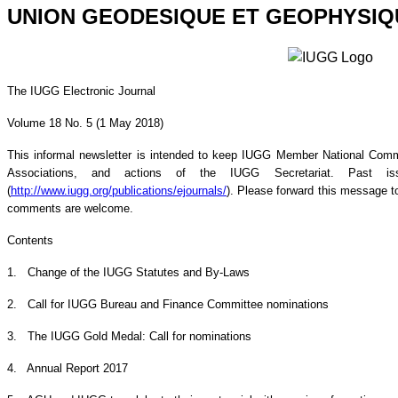
UNION GEODESIQUE ET GEOPHYSIQ
The IUGG Electronic Journal
Volume 18 No. 5 (1 May 2018)
This informal newsletter is intended to keep IUGG Member National Commi
Associations, and actions of the IUGG Secretariat. Past 
(
http://www.iugg.org/publications/ejournals/
). Please forward this message to
comments are welcome.
Contents
1. Change of the IUGG Statutes and By-Laws
2. Call for IUGG Bureau and Finance Committee nominations
3. The IUGG Gold Medal: Call for nominations
4. Annual Report 2017