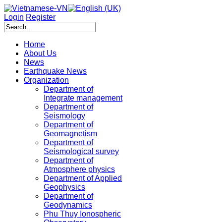
Login
Register
Home
About Us
News
Earthquake News
Organization
Department of
Integrate management
Department of
Seismology
Department of
Geomagnetism
Department of
Seismological survey
Department of
Atmosphere physics
Department of Applied
Geophysics
Department of
Geodynamics
Phu Thuy Ionospheric