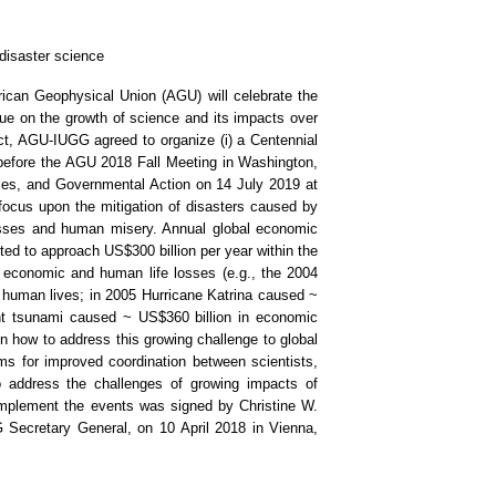
 disaster science
can Geophysical Union (AGU) will celebrate the
gue on the growth of science and its impacts over
ect, AGU-IUGG agreed to organize (i) a Centennial
efore the AGU 2018 Fall Meeting in Washington,
es, and Governmental Action on 14 July 2019 at
ocus upon the mitigation of disasters caused by
losses and human misery. Annual global economic
ted to approach US$300 billion per year within the
 economic and human life losses (e.g., the 2004
human lives; in 2005 Hurricane Katrina caused ~
nt tsunami caused ~ US$360 billion in economic
 how to address this growing challenge to global
s for improved coordination between scientists,
o address the challenges of growing impacts of
mplement the events was signed by Christine W.
Secretary General, on 10 April 2018 in Vienna,