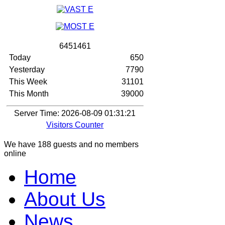
6
4
5
1
4
6
1
Today
650
Yesterday
7790
This Week
31101
This Month
39000
Server Time: 2026-08-09 01:31:21
Visitors Counter
We have 188 guests and no members
online
Home
About Us
News