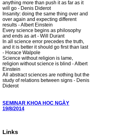
anything more than push it as far as it
will go - Denis Diderot
Insanity: doing the same thing over and
over again and expecting different
results - Albert Einstein
Every science begins as philosophy
and ends as art - Will Durant
In all science error precedes the truth,
and it is better it should go first than last
- Horace Walpole
Science without religion is lame,
religion without science is blind - Albert
Einstein
All abstract sciences are nothing but the
study of relations between signs - Denis
Diderot
SEMINAR KHOA HỌC NGÀY
19/8/2014
Links