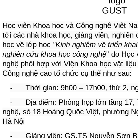
Học viện Khoa học và Công nghệ Việt Nam
tới các nhà khoa học, giảng viên, nghiên 
học về lớp học
"Kinh nghiệm về triển kha
nghiên cứu khoa học công nghệ
" do Học 
nghệ phối hợp với Viện Khoa học vật liệu
Công nghệ cao tổ chức cụ thể như sau:
- Thời gian: 9h00 – 17h00, thứ 2, n
- Địa điểm: Phòng họp lớn tầng 17,
nghệ, số 18 Hoàng Quốc Việt, phường Ng
Hà Nội
- Giảng viên: GS.TS Nguyễn Sơn Bìn