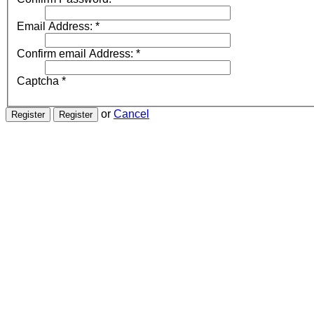
Email Address:
*
Confirm email Address:
*
Captcha
*
or
Cancel