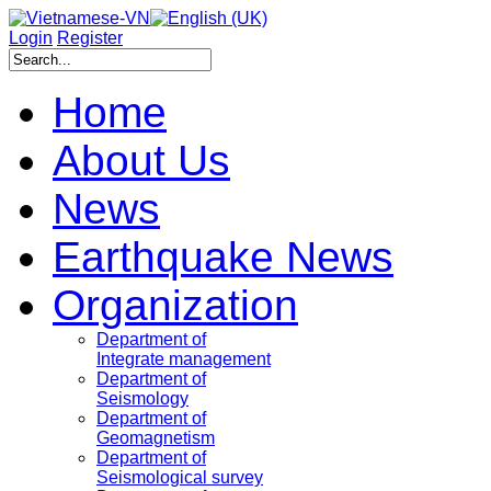
Login
Register
Home
About Us
News
Earthquake News
Organization
Department of
Integrate management
Department of
Seismology
Department of
Geomagnetism
Department of
Seismological survey