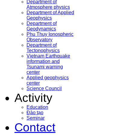
Department of
Atmosphere physics
Department of Applied
Geophysics
Department of
Geodynamics
Phu Thuy Ionospheric
Observatory
Department of
Tectonophysics
Vietnam Earthquake
information and
Tsunami warning
center
Applied geophysics
center
Science Council
Activity
Education
Đào tạo
Seminar
Contact