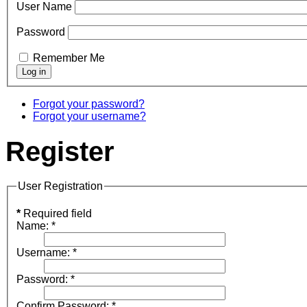
User Name
Password
Remember Me
Forgot your password?
Forgot your username?
Register
User Registration
*
Required field
Name:
*
Username:
*
Password:
*
Confirm Password:
*