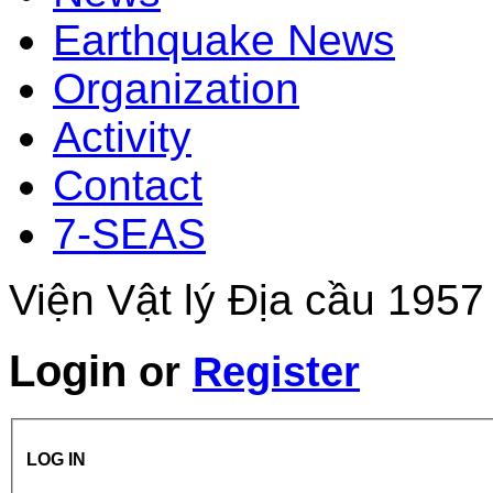
Earthquake News
Organization
Activity
Contact
7-SEAS
Viện Vật lý Địa cầu 1957
Login
or
Register
LOG IN