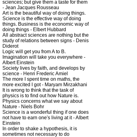
sciences; but give them a taste for them
- Jean Jacques Rousseau
Art is the beautiful way of doing things.
Science is the effective way of doing
things. Business is the economic way of
doing things - Elbert Hubbard
All abstract sciences are nothing but the
study of relations between signs - Denis
Diderot
Logic will get you from A to B.
Imagination will take you everywhere -
Albert Einstein
Society lives by faith, and develops by
science - Henri Frederic Amiel
The more I spent time on maths, the
more excited I got - Maryam Mirzakhani
It is wrong to think that the task of
physics is to find out how Nature is.
Physics concerns what we say about
Nature - Niels Bohr
Science is a wonderful thing if one does
not have to earn one's living at it - Albert
Einstein
In order to shake a hypothesis, it is
sometimes not necessary to do