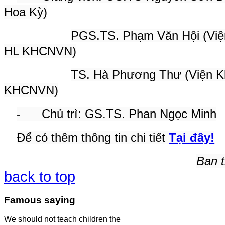
Hoa Kỳ)
PGS.TS. Phạm Văn Hội (Viện 
HL KHCNVN)
TS. Hà Phương Thư (Viện Kh
KHCNVN)
- Chủ trì: GS.TS. Phan Ngọc Minh
Để có thêm thông tin chi tiết
Tại đây!
Ban t
back to top
Famous saying
We should not teach children the