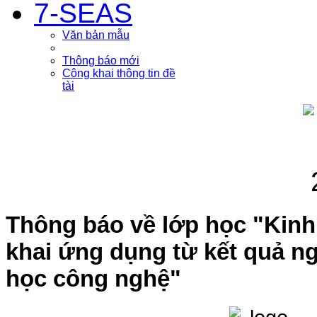
7-SEAS
Văn bản mẫu
Thông báo mới
Công khai thông tin đề
tài
Thông báo về lớp học "Kinh
khai ứng dụng từ kết quả n
học công nghệ"