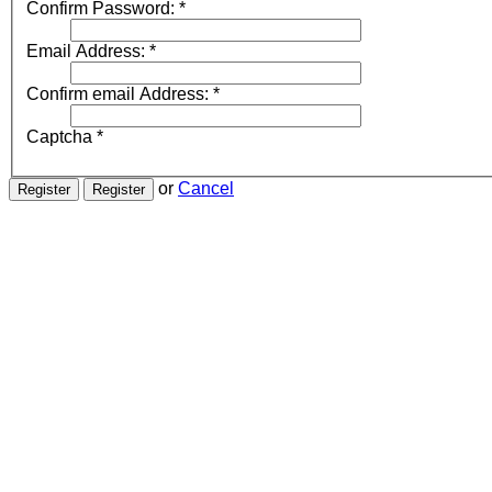
Confirm Password:
*
Email Address:
*
Confirm email Address:
*
Captcha
*
or
Cancel