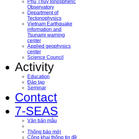
Phu Thuy Ionospheric
Observatory
Department of
Tectonophysics
Vietnam Earthquake
information and
Tsunami warning
center
Applied geophysics
center
Science Council
Activity
Education
Đào tạo
Seminar
Contact
7-SEAS
Văn bản mẫu
Thông báo mới
Công khai thông tin đề