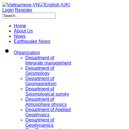
Login
Register
Home
About Us
News
Earthquake News
Organization
Department of
Integrate management
Department of
Seismology
Department of
Geomagnetism
Department of
Seismological survey
Department of
Atmosphere physics
Department of Applied
Geophysics
Department of
Geodynamics