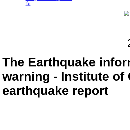
tài
The Earthquake info
warning - Institute o
earthquake report