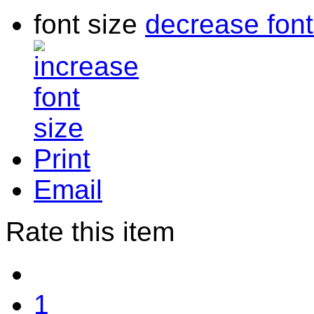
font size
decrease font
Print
Email
Rate this item
1