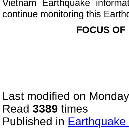
Vietnam Earthquake informat
continue monitoring this Earth
FOCUS OF
Last modified on
Monday,
Read
3389
times
Published in
Earthquake 