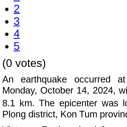
2
3
4
5
(0 votes)
An earthquake occurred at
Mon
day, October 14, 2024, wi
8.1 km. The epicenter was l
Plong
district, Kon Tum provin