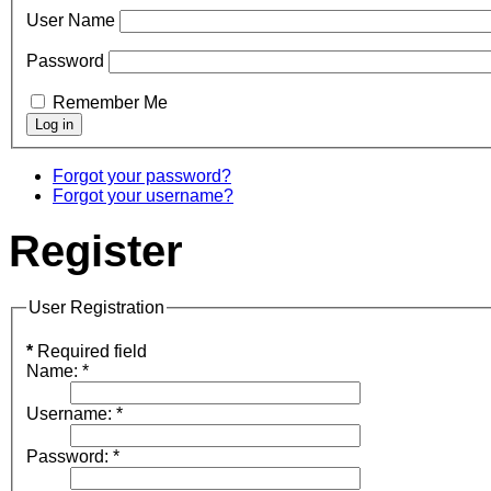
User Name
Password
Remember Me
Forgot your password?
Forgot your username?
Register
User Registration
*
Required field
Name:
*
Username:
*
Password:
*