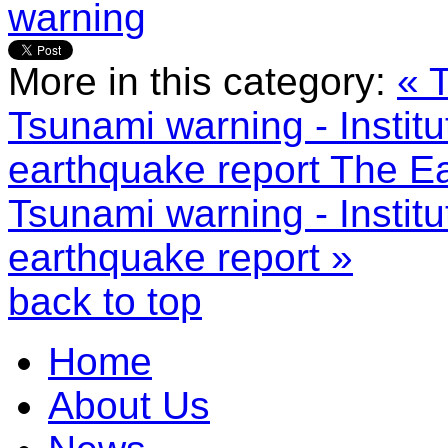
warning
More in this category:
« 
Tsunami warning - Instit
earthquake report
The Ea
Tsunami warning - Instit
earthquake report »
back to top
Home
About Us