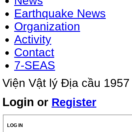
News
Earthquake News
Organization
Activity
Contact
7-SEAS
Viện Vật lý Địa cầu 1957
Login
or
Register
LOG IN