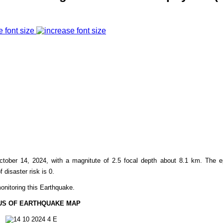
e font size
ctober 14, 2024, with a magnitute of 2.5 focal depth about 8.1 km. The e
f disaster risk is 0.
onitoring this Earthquake.
US OF EARTHQUAKE MAP