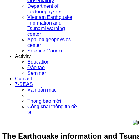
Observatory
Department of
Tectonophysics
Vietnam Earthquake
information and
Tsunami warning
center
Applied geophysics
center
Science Council
Activity
Education
Đào tạo
Seminar
Contact
7-SEAS
Văn bản mẫu
Thông báo mới
Công khai thông tin đề
tài
The Earthquake information and Tsuna