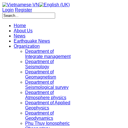
Login
Register
Home
About Us
News
Earthquake News
Organization
Department of
Integrate management
Department of
Seismology
Department of
Geomagnetism
Department of
Seismological survey
Department of
Atmosphere physics
Department of Applied
Geophysics
Department of
Geodynamics
Phu Thuy Ionospheric