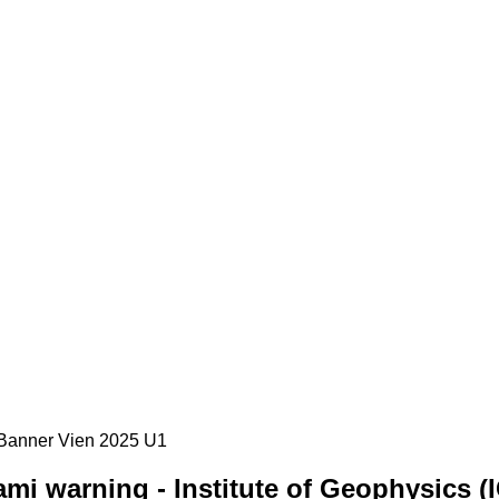
mi warning - Institute of Geophysics (