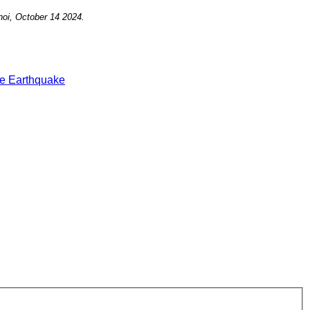
noi, October 14
2024.
e Earthquake