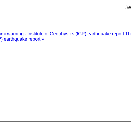
Ha
i warning - Institute of Geophysics (IGP) earthquake report
Th
P) earthquake report »