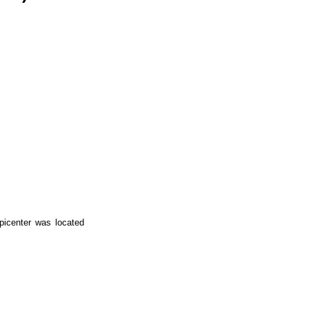
picenter was located