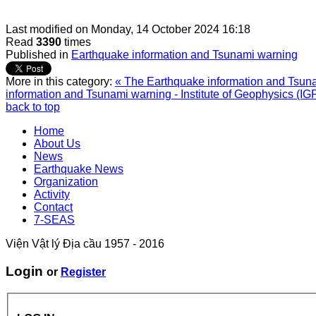
Last modified on
Monday, 14 October 2024 16:18
Read
3390
times
Published in
Earthquake information and Tsunami warning
More in this category:
« The Earthquake information and Tsunam
information and Tsunami warning - Institute of Geophysics (IG
back to top
Home
About Us
News
Earthquake News
Organization
Activity
Contact
7-SEAS
Viện Vật lý Địa cầu 1957 - 2016
Login
or
Register