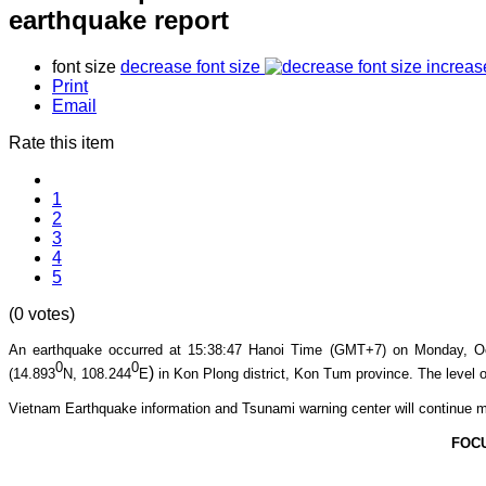
earthquake report
font size
decrease font size
increas
Print
Email
Rate this item
1
2
3
4
5
(0 votes)
An earthquake occurred at 15:38
:47
Hanoi Time (GMT+7) on Mon
day, O
0
0
)
(14.893
N, 108.244
E
in Kon Plong
district, Kon Tum province
. The level o
Vietnam Earthquake information and Tsunami warning center will continue m
FOC