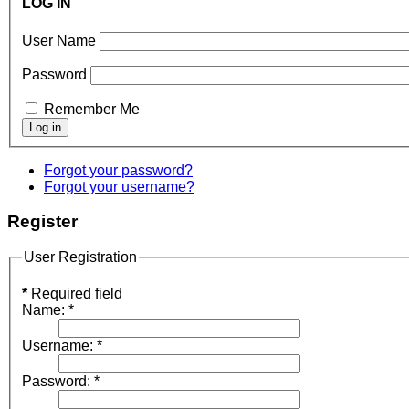
LOG IN
User Name
Password
Remember Me
Forgot your password?
Forgot your username?
Register
User Registration
*
Required field
Name:
*
Username:
*
Password:
*