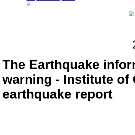
tài
The Earthquake info
warning - Institute o
earthquake report