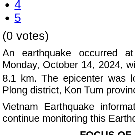
4
5
(0 votes)
An earthquake occurred at
Mon
day, October 14, 2024, wi
8.1 km. The epicenter was l
Plong
district, Kon Tum provin
Vietnam Earthquake informat
continue monitoring this Earth