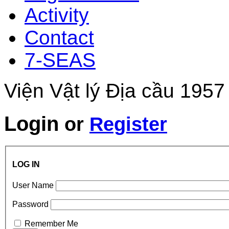
Activity
Contact
7-SEAS
Viện Vật lý Địa cầu 1957
Login
or
Register
LOG IN
User Name
Password
Remember Me