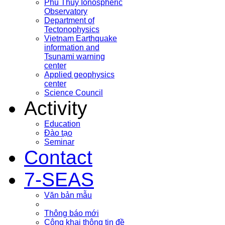
Phu Thuy Ionospheric
Observatory
Department of
Tectonophysics
Vietnam Earthquake
information and
Tsunami warning
center
Applied geophysics
center
Science Council
Activity
Education
Đào tạo
Seminar
Contact
7-SEAS
Văn bản mẫu
Thông báo mới
Công khai thông tin đề