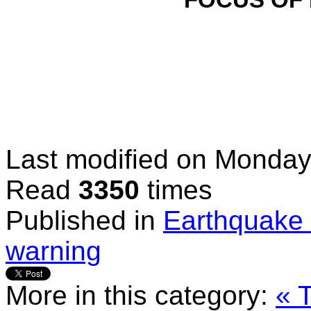
FOCUS OF
Last modified on
Monday,
Read
3350
times
Published in
Earthquake 
warning
More in this category:
« 