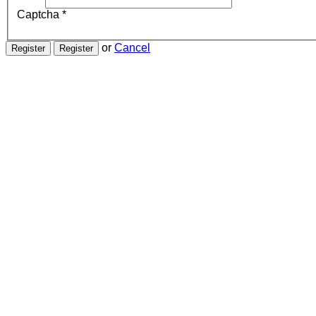
Captcha
*
or
Cancel