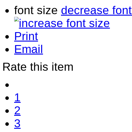
font size
decrease font
Print
Email
Rate this item
1
2
3