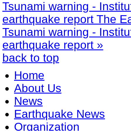
Tsunami warning - Instit
earthquake report
The Ea
Tsunami warning - Instit
earthquake report »
back to top
Home
About Us
News
Earthquake News
Organization