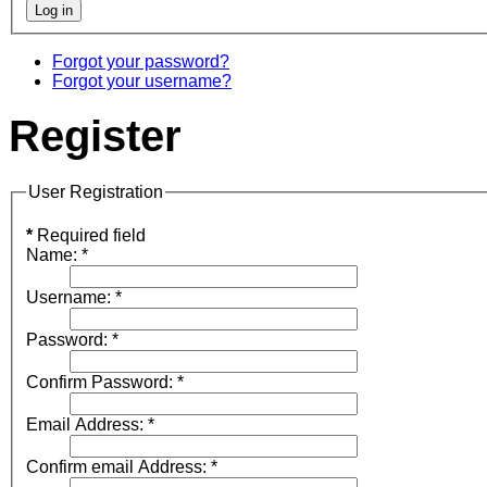
Forgot your password?
Forgot your username?
Register
User Registration
*
Required field
Name:
*
Username:
*
Password:
*
Confirm Password:
*
Email Address:
*
Confirm email Address:
*