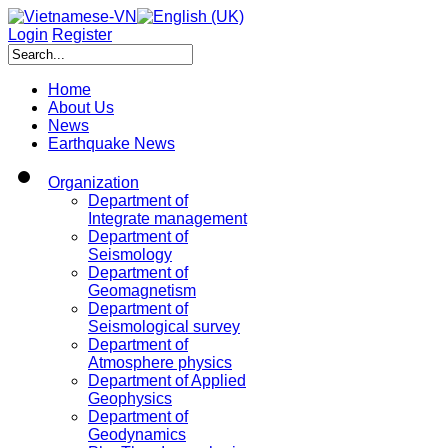
Login
Register
Home
About Us
News
Earthquake News
Organization
Department of
Integrate management
Department of
Seismology
Department of
Geomagnetism
Department of
Seismological survey
Department of
Atmosphere physics
Department of Applied
Geophysics
Department of
Geodynamics