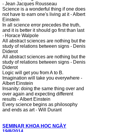
- Jean Jacques Rousseau
Science is a wonderful thing if one does
not have to earn one's living at it - Albert
Einstein
In all science error precedes the truth,
and it is better it should go first than last
- Horace Walpole
All abstract sciences are nothing but the
study of relations between signs - Denis
Diderot
All abstract sciences are nothing but the
study of relations between signs - Denis
Diderot
Logic will get you from A to B.
Imagination will take you everywhere -
Albert Einstein
Insanity: doing the same thing over and
over again and expecting different
results - Albert Einstein
Every science begins as philosophy
and ends as art - Will Durant
SEMINAR KHOA HỌC NGÀY
19/8/2014