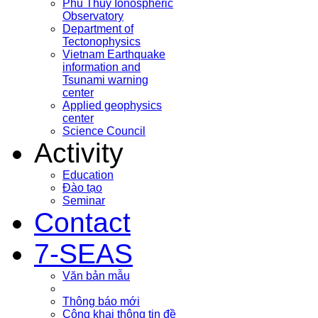
Phu Thuy Ionospheric
Observatory
Department of
Tectonophysics
Vietnam Earthquake
information and
Tsunami warning
center
Applied geophysics
center
Science Council
Activity
Education
Đào tạo
Seminar
Contact
7-SEAS
Văn bản mẫu
Thông báo mới
Công khai thông tin đề