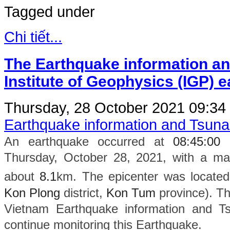
Tagged under
Chi tiết...
The Earthquake information an
Institute of Geophysics (IGP) 
Thursday, 28 October 2021 09:34
Earthquake information and Tsun
An earthquake occurred at
08
:
45
:
00
Thursday, October 28, 2021, with a ma
about
8.1
km. The epicenter was located
Kon Plong
district,
Kon Tum
province). The
Vietnam Earthquake information and Ts
continue monitoring this Earthquake.