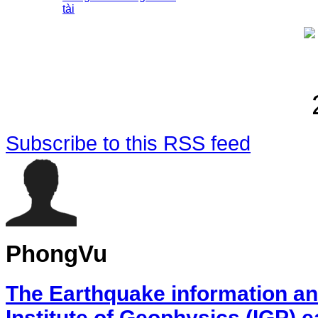
tài
Subscribe to this RSS feed
PhongVu
The Earthquake information an
Institute of Geophysics (IGP) 