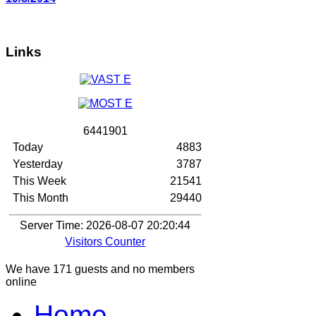
Links
6
4
4
1
9
0
1
Today
4883
Yesterday
3787
This Week
21541
This Month
29440
Server Time: 2026-08-07 20:20:44
Visitors Counter
We have 171 guests and no members
online
Home