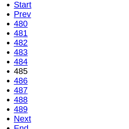
Start
Prev
480
481
482
483
484
485
486
487
488
489
Next
End