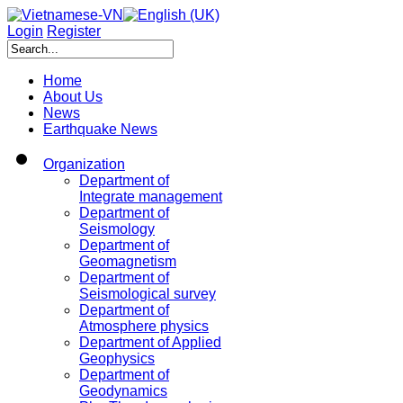
Login
Register
Home
About Us
News
Earthquake News
Organization
Department of
Integrate management
Department of
Seismology
Department of
Geomagnetism
Department of
Seismological survey
Department of
Atmosphere physics
Department of Applied
Geophysics
Department of
Geodynamics