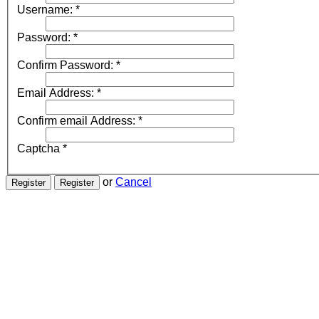
Username:
*
Password:
*
Confirm Password:
*
Email Address:
*
Confirm email Address:
*
Captcha
*
or
Cancel