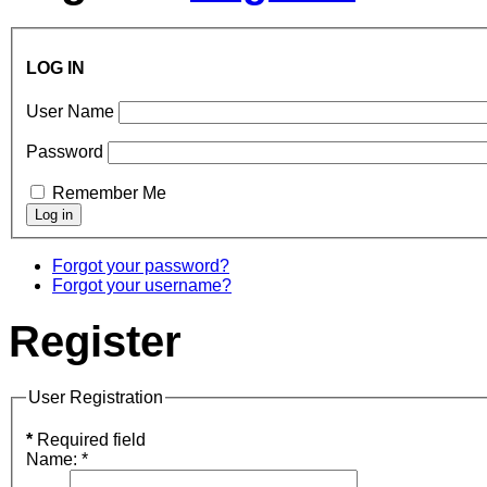
LOG IN
User Name
Password
Remember Me
Forgot your password?
Forgot your username?
Register
User Registration
*
Required field
Name:
*