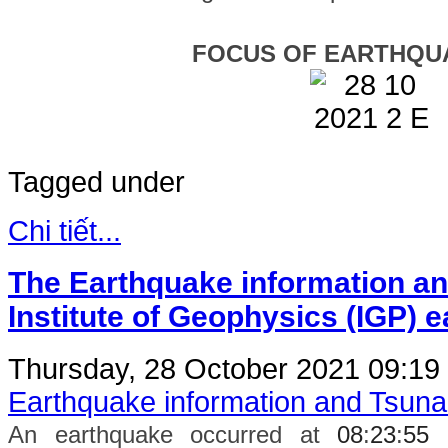
FOCUS OF EARTHQU
Tagged under
Chi tiết...
The Earthquake information an
Institute of Geophysics (IGP) 
Thursday, 28 October 2021 09:19
Earthquake information and Tsun
An earthquake occurred at
08
:
23
:
55