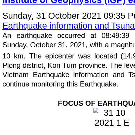
Sunday, 31 October 2021 09:35
P
Earthquake information and Tsun
An earthquake occurred at
08
:
49
:
39
Sunday
, October 31, 2021, with a magnit
10
km. The epicenter was located (
14.
Plong
district,
Kon Tum
province
. The leve
Vietnam Earthquake information and Ts
continue monitoring this Earthquake.
FOCUS OF EARTHQU