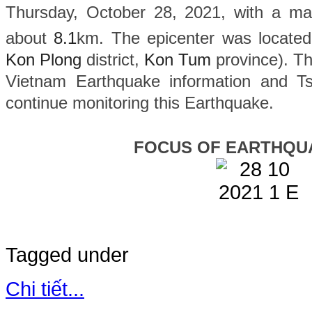
Thursday, October 28, 2021, with a ma
about
8.1
km. The epicenter was located
Kon Plong
district,
Kon Tum
province). The
Vietnam Earthquake information and Ts
continue monitoring this Earthquake.
FOCUS OF EARTHQU
Tagged under
Chi tiết...