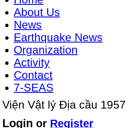
About Us
News
Earthquake News
Organization
Activity
Contact
7-SEAS
Viện Vật lý Địa cầu 1957
Login
or
Register