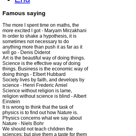
Famous saying
The more I spent time on maths, the
more excited I got - Maryam Mirzakhani
In order to shake a hypothesis, it is
sometimes not necessary to do
anything more than push it as far as it
will go - Denis Diderot
Art is the beautiful way of doing things.
Science is the effective way of doing
things. Business is the economic way of
doing things - Elbert Hubbard
Society lives by faith, and develops by
science - Henri Frederic Amiel
Science without religion is lame,
religion without science is blind - Albert
Einstein
It is wrong to think that the task of
physics is to find out how Nature is.
Physics concerns what we say about
Nature - Niels Bohr
We should not teach children the
sciences; but give them a taste for them