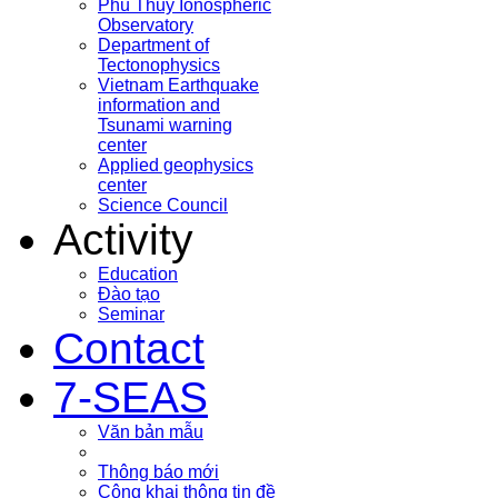
Phu Thuy Ionospheric
Observatory
Department of
Tectonophysics
Vietnam Earthquake
information and
Tsunami warning
center
Applied geophysics
center
Science Council
Activity
Education
Đào tạo
Seminar
Contact
7-SEAS
Văn bản mẫu
Thông báo mới
Công khai thông tin đề