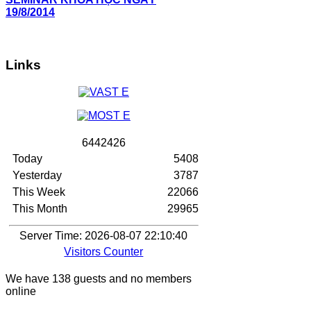
19/8/2014
Links
6
4
4
2
4
2
6
Today
5408
Yesterday
3787
This Week
22066
This Month
29965
Server Time: 2026-08-07 22:10:40
Visitors Counter
We have 138 guests and no members
online