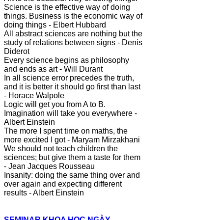
Science is the effective way of doing
things. Business is the economic way of
doing things - Elbert Hubbard
All abstract sciences are nothing but the
study of relations between signs - Denis
Diderot
Every science begins as philosophy
and ends as art - Will Durant
In all science error precedes the truth,
and it is better it should go first than last
- Horace Walpole
Logic will get you from A to B.
Imagination will take you everywhere -
Albert Einstein
The more I spent time on maths, the
more excited I got - Maryam Mirzakhani
We should not teach children the
sciences; but give them a taste for them
- Jean Jacques Rousseau
Insanity: doing the same thing over and
over again and expecting different
results - Albert Einstein
SEMINAR KHOA HỌC NGÀY