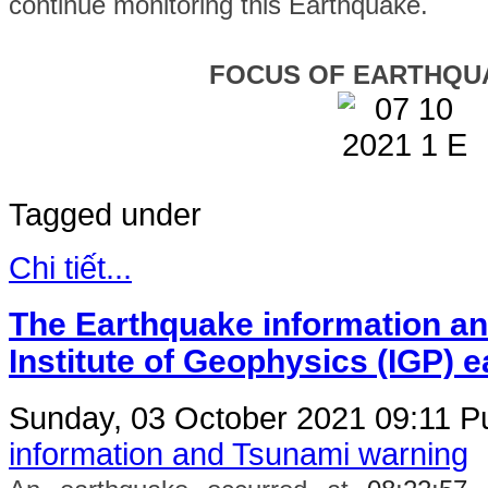
continue monitoring this Earthquake.
FOCUS OF EARTHQU
Tagged under
Chi tiết...
The Earthquake information an
Institute of Geophysics (IGP) 
Sunday, 03 October 2021 09:11
Pu
information and Tsunami warning