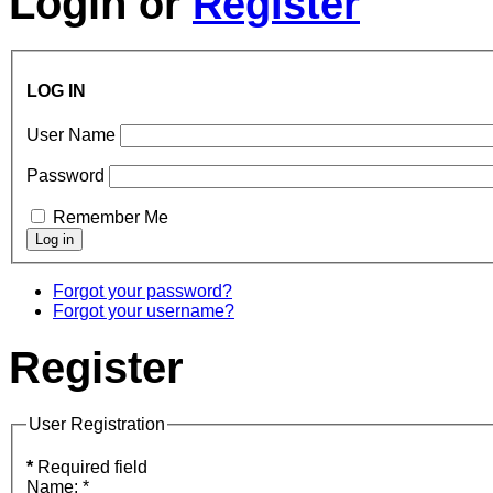
Login
or
Register
LOG IN
User Name
Password
Remember Me
Forgot your password?
Forgot your username?
Register
User Registration
*
Required field
Name:
*