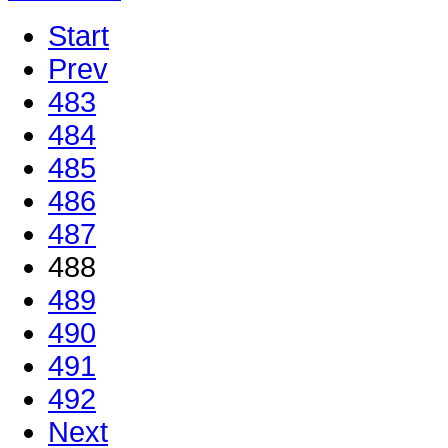
Start
Prev
483
484
485
486
487
488
489
490
491
492
Next