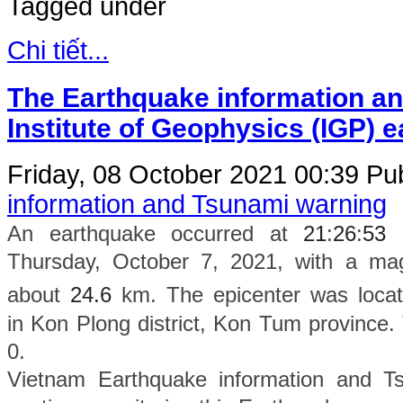
Tagged under
Chi tiết...
The Earthquake information an
Institute of Geophysics (IGP) 
Friday, 08 October 2021 00:39
Pub
information and Tsunami warning
An earthquake occurred at
21
:
26
:
53
Thursday
, October 7, 2021, with a ma
about
24.6
km. The epicenter was locat
in
Kon Plong district, Kon Tum province
.
0.
Vietnam Earthquake information and Ts