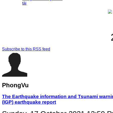
tài
Subscribe to this RSS feed
PhongVu
The Earthquake information and Tsunami warning
(IGP) earthquake report