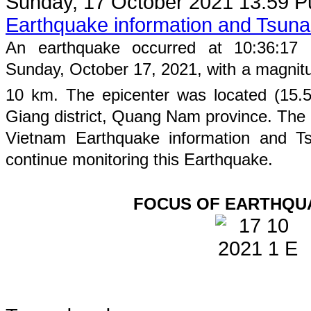
Sunday, 17 October 2021 13:59
P
Earthquake information and Tsun
An earthquake occurred at
10
:
36
:
17
Sunday
, October 17, 2021, with a magnit
10
km. The epicenter was located (
15.
Giang
district,
Quang Nam
province
. The 
Vietnam Earthquake information and Ts
continue monitoring this Earthquake.
FOCUS OF EARTHQU