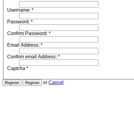
Username:
*
Password:
*
Confirm Password:
*
Email Address:
*
Confirm email Address:
*
Captcha
*
or
Cancel