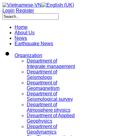
Login
Register
Home
About Us
News
Earthquake News
Organization
Department of
Integrate management
Department of
Seismology
Department of
Geomagnetism
Department of
Seismological survey
Department of
Atmosphere physics
Department of Applied
Geophysics
Department of
Geodynamics