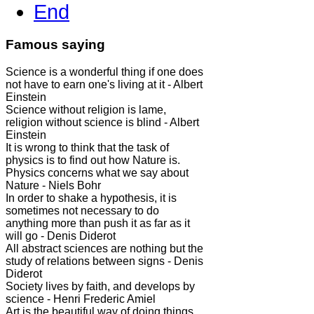
End
Famous saying
Science is a wonderful thing if one does
not have to earn one's living at it - Albert
Einstein
Science without religion is lame,
religion without science is blind - Albert
Einstein
It is wrong to think that the task of
physics is to find out how Nature is.
Physics concerns what we say about
Nature - Niels Bohr
In order to shake a hypothesis, it is
sometimes not necessary to do
anything more than push it as far as it
will go - Denis Diderot
All abstract sciences are nothing but the
study of relations between signs - Denis
Diderot
Society lives by faith, and develops by
science - Henri Frederic Amiel
Art is the beautiful way of doing things.