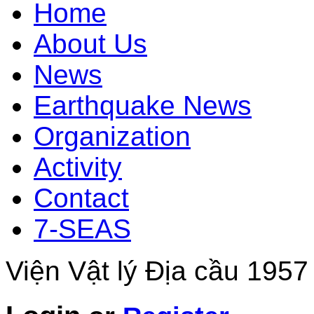
Home
About Us
News
Earthquake News
Organization
Activity
Contact
7-SEAS
Viện Vật lý Địa cầu 1957