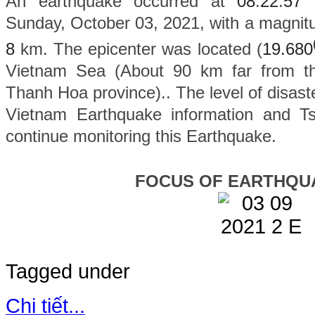
An earthquake occurred at
08
:
22
:
57
Sunday, October 03, 2021, with a magnit
8
km. The epicenter was located (
19.680
Vietnam Sea (About 90 km far from th
Thanh Hoa province).
. The level of disaste
Vietnam Earthquake information and Ts
continue monitoring this Earthquake.
FOCUS OF EARTHQU
Tagged under
Chi tiết...