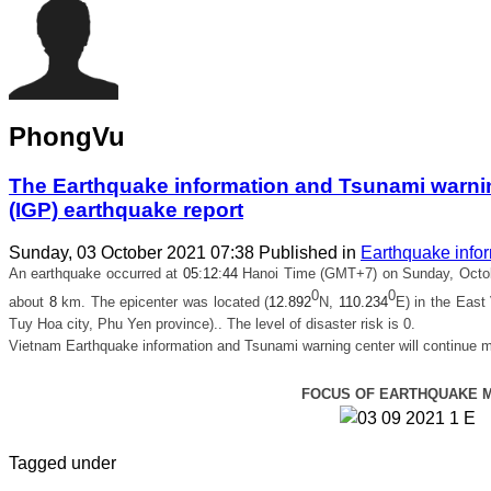
PhongVu
The Earthquake information and Tsunami warning
(IGP) earthquake report
Sunday, 03 October 2021 07:38
Published in
Earthquake info
An earthquake occurred at
05
:
12
:
44
Hanoi Time (GMT+7) on Sunday, Octob
0
0
about
8
km. The epicenter was located (
12.892
N,
110.234
E) in
the East
Tuy Hoa city, Phu Yen province).
. The level of disaster risk is 0.
Vietnam Earthquake information and Tsunami warning center will continue m
FOCUS OF EARTHQUAKE 
Tagged under