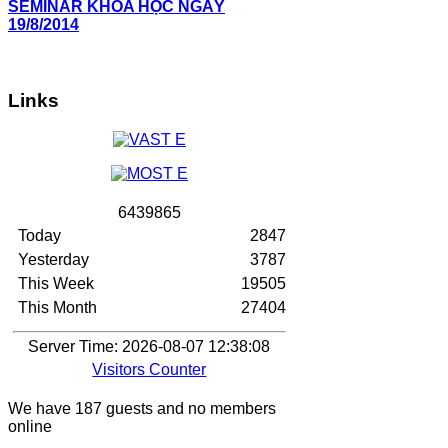
SEMINAR KHOA HỌC NGÀY
19/8/2014
Links
6
4
3
9
8
6
5
Today
2847
Yesterday
3787
This Week
19505
This Month
27404
Server Time: 2026-08-07 12:38:08
Visitors Counter
We have 187 guests and no members
online