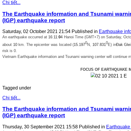
Chi tiết...
The Earthquake information and Tsunami warning
(IGP) earthquake report
Saturday, 02 October 2021 21:54
Published in
Earthquake inf
An earthquake occurred at
16
:
11
:
0
4
Hanoi Time (GMT+7) on Saturday, Octob
0
0
about
10
km. The epicenter was located (
15.197
N,
107.831
E) in
Đak Glei
risk is 0.
Vietnam Earthquake information and Tsunami warning center will continue m
FOCUS OF EARTHQUAKE 
Tagged under
Chi tiết...
The Earthquake information and Tsunami warning
(IGP) earthquake report
Thursday, 30 September 2021 15:58
Published in
Earthquake 