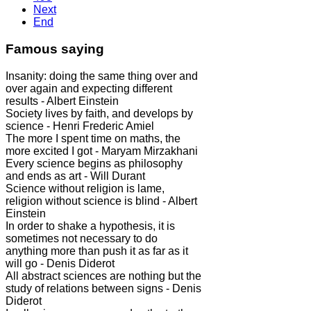
Next
End
Famous saying
Insanity: doing the same thing over and
over again and expecting different
results - Albert Einstein
Society lives by faith, and develops by
science - Henri Frederic Amiel
The more I spent time on maths, the
more excited I got - Maryam Mirzakhani
Every science begins as philosophy
and ends as art - Will Durant
Science without religion is lame,
religion without science is blind - Albert
Einstein
In order to shake a hypothesis, it is
sometimes not necessary to do
anything more than push it as far as it
will go - Denis Diderot
All abstract sciences are nothing but the
study of relations between signs - Denis
Diderot