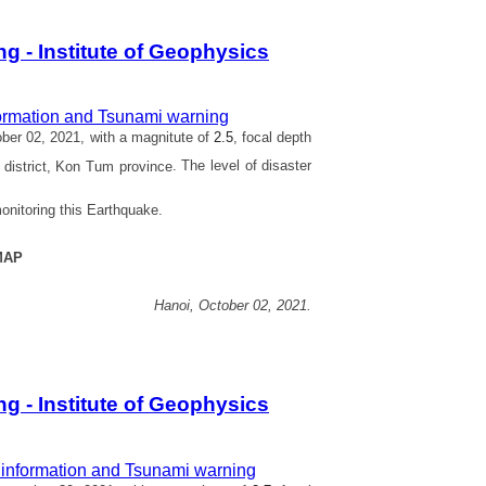
 - Institute of Geophysics
ormation and Tsunami warning
er 02, 2021, with a magnitute of
2.5
, focal depth
district, Kon Tum province
. The level of disaster
onitoring this Earthquake.
MAP
Hanoi,
October 02,
2021.
 - Institute of Geophysics
information and Tsunami warning