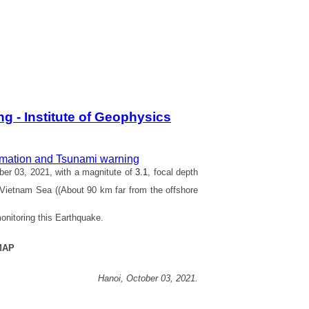
 - Institute of Geophysics
rmation and Tsunami warning
er 03, 2021, with a magnitute of
3.1
, focal depth
 Vietnam Sea ((About 90 km far from the offshore
onitoring this Earthquake.
MAP
Hanoi,
October 03,
2021.