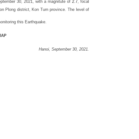
ptember 30, 2021, with a magnitute of
2.7
, focal
n Plong district, Kon Tum province
. The level of
onitoring this Earthquake.
MAP
Hanoi,
September 30,
2021.