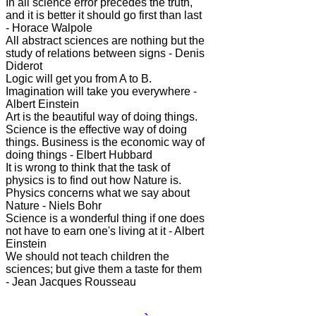
In all science error precedes the truth,
and it is better it should go first than last
- Horace Walpole
All abstract sciences are nothing but the
study of relations between signs - Denis
Diderot
Logic will get you from A to B.
Imagination will take you everywhere -
Albert Einstein
Art is the beautiful way of doing things.
Science is the effective way of doing
things. Business is the economic way of
doing things - Elbert Hubbard
It is wrong to think that the task of
physics is to find out how Nature is.
Physics concerns what we say about
Nature - Niels Bohr
Science is a wonderful thing if one does
not have to earn one's living at it - Albert
Einstein
We should not teach children the
sciences; but give them a taste for them
- Jean Jacques Rousseau