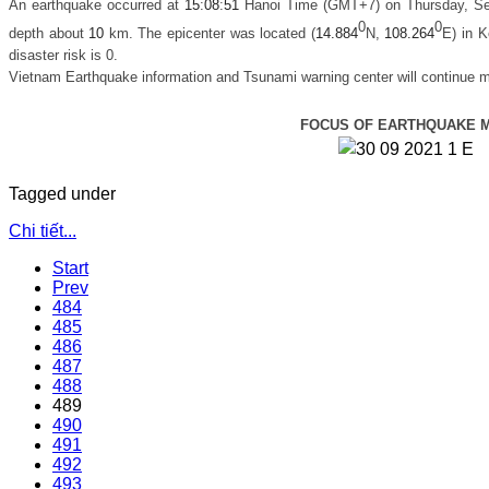
An earthquake occurred at
15
:
08
:
51
Hanoi Time (GMT+7) on Thursday, Se
0
0
depth about
10
km. The epicenter was located (
14.884
N,
108.264
E) in
Ko
disaster risk is 0.
Vietnam Earthquake information and Tsunami warning center will continue m
FOCUS OF EARTHQUAKE 
Tagged under
Chi tiết...
Start
Prev
484
485
486
487
488
489
490
491
492
493