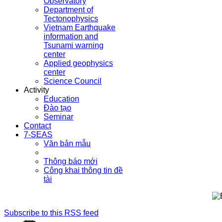
Observatory
Department of
Tectonophysics
Vietnam Earthquake
information and
Tsunami warning
center
Applied geophysics
center
Science Council
Activity
Education
Đào tạo
Seminar
Contact
7-SEAS
Văn bản mẫu
Thông báo mới
Công khai thông tin đề
tài
Subscribe to this RSS feed