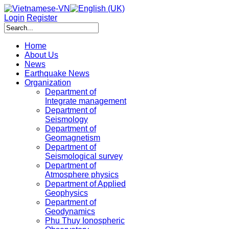
Login
Register
Home
About Us
News
Earthquake News
Organization
Department of
Integrate management
Department of
Seismology
Department of
Geomagnetism
Department of
Seismological survey
Department of
Atmosphere physics
Department of Applied
Geophysics
Department of
Geodynamics
Phu Thuy Ionospheric