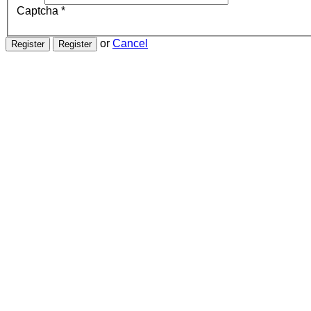
Captcha
*
or
Cancel