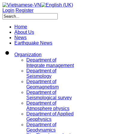
Login
Register
Home
About Us
News
Earthquake News
Organization
Department of
Integrate management
Department of
Seismology
Department of
Geomagnetism
Department of
Seismological survey
Department of
Atmosphere physics
Department of Applied
Geophysics
Department of
Geodynamics