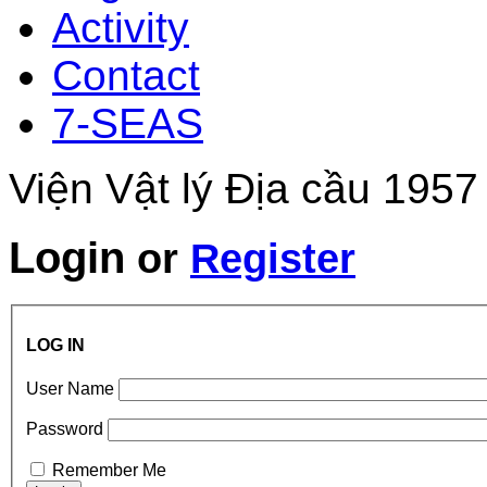
Activity
Contact
7-SEAS
Viện Vật lý Địa cầu 1957
Login
or
Register
LOG IN
User Name
Password
Remember Me