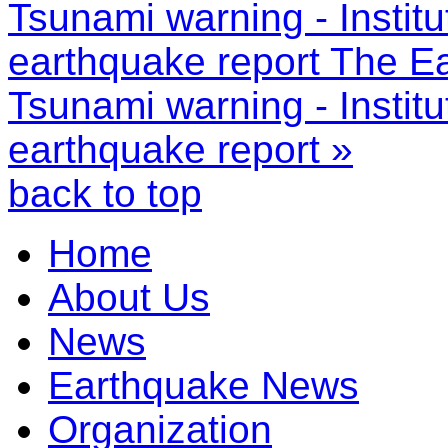
Tsunami warning - Instit
earthquake report
The Ea
Tsunami warning - Instit
earthquake report »
back to top
Home
About Us
News
Earthquake News
Organization