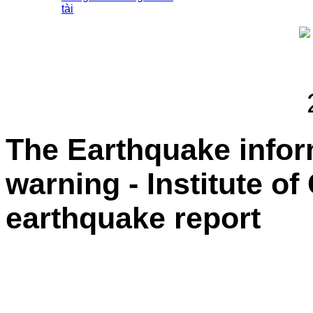
tài
The Earthquake info
warning - Institute o
earthquake report