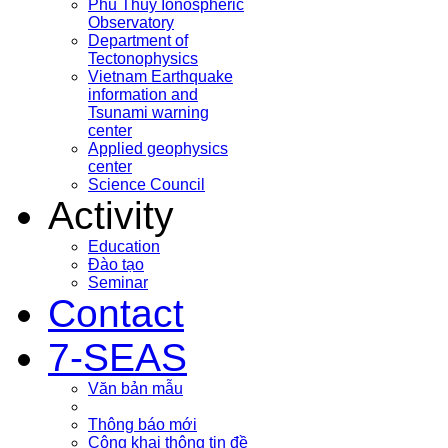
Phu Thuy Ionospheric
Observatory
Department of
Tectonophysics
Vietnam Earthquake
information and
Tsunami warning
center
Applied geophysics
center
Science Council
Activity
Education
Đào tạo
Seminar
Contact
7-SEAS
Văn bản mẫu
Thông báo mới
Công khai thông tin đề