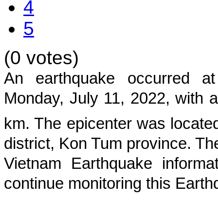
4
5
(0 votes)
An earthquake occurred 
Monday, July 11, 2022
, with 
km. The epicenter was located
district, Kon Tum province
. Th
Vietnam Earthquake informat
continue monitoring this Earth