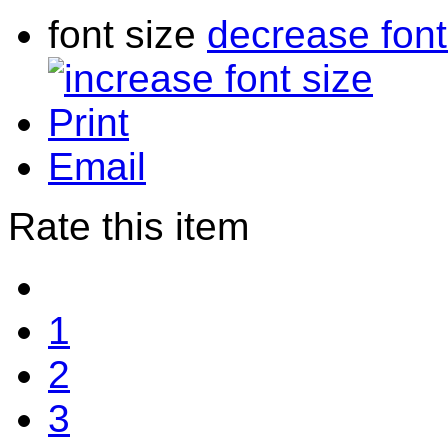
font size
decrease font
Print
Email
Rate this item
1
2
3