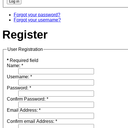
Forgot your password?
Forgot your username?
Register
User Registration
*
Required field
Name:
*
Username:
*
Password:
*
Confirm Password:
*
Email Address:
*
Confirm email Address:
*