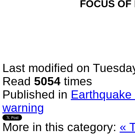
FOCUS OF
Last modified on
Tuesday
Read
5054
times
Published in
Earthquake 
warning
More in this category:
« 