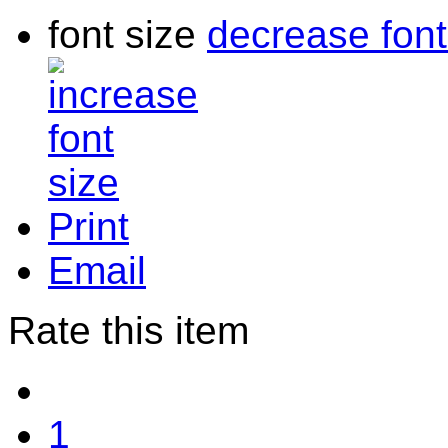
font size
decrease font
Print
Email
Rate this item
1