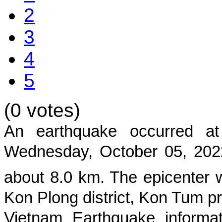
2
3
4
5
(0 votes)
An earthquake occurred 
Wednesday, October 05, 202
about
8.0
km. The epicenter w
Kon Plong district, Kon Tum p
Vietnam Earthquake informat