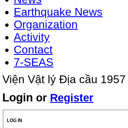
Earthquake News
Organization
Activity
Contact
7-SEAS
Viện Vật lý Địa cầu 1957
Login
or
Register
LOG IN