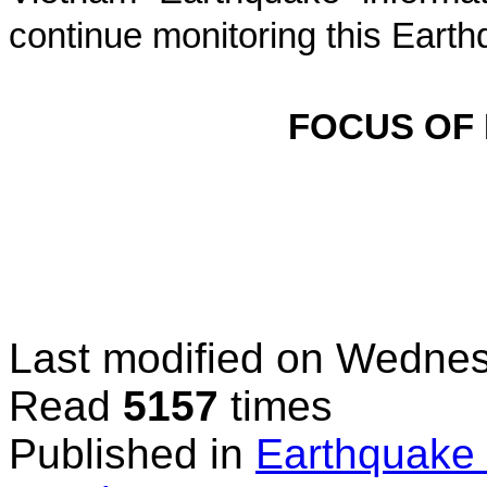
continue monitoring this Earth
FOCUS OF
Last modified on
Wednesd
Read
5157
times
Published in
Earthquake 