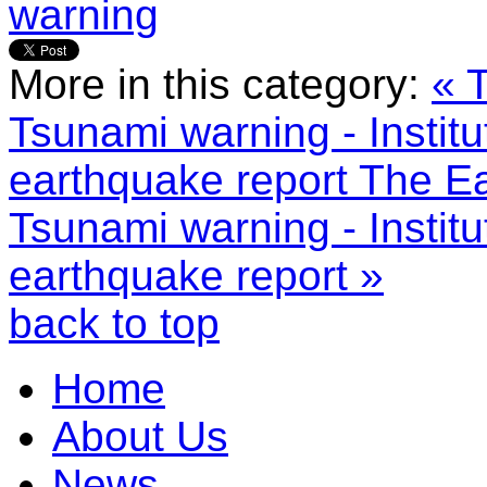
warning
More in this category:
« 
Tsunami warning - Instit
earthquake report
The Ea
Tsunami warning - Instit
earthquake report »
back to top
Home
About Us
News