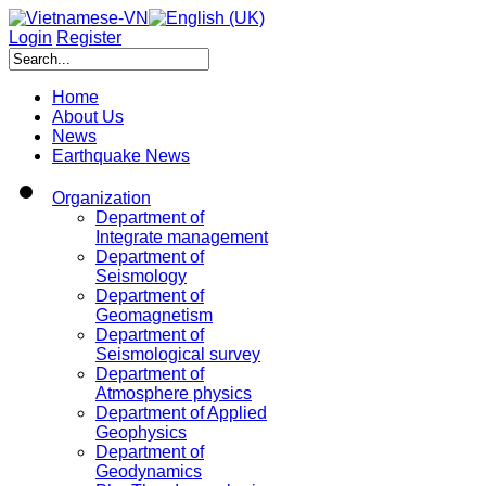
Login
Register
Home
About Us
News
Earthquake News
Organization
Department of
Integrate management
Department of
Seismology
Department of
Geomagnetism
Department of
Seismological survey
Department of
Atmosphere physics
Department of Applied
Geophysics
Department of
Geodynamics