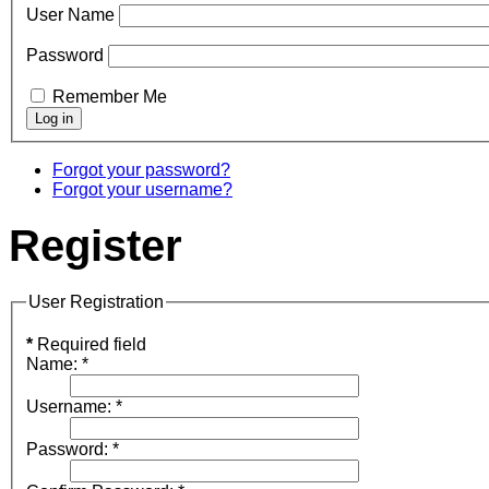
User Name
Password
Remember Me
Forgot your password?
Forgot your username?
Register
User Registration
*
Required field
Name:
*
Username:
*
Password:
*