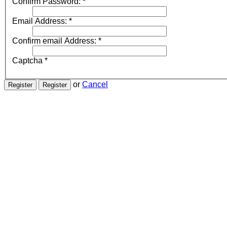
Confirm Password:
*
Email Address:
*
Confirm email Address:
*
Captcha
*
or
Cancel