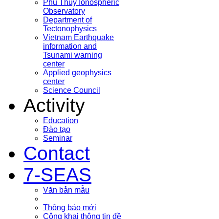
Phu Thuy Ionospheric
Observatory
Department of
Tectonophysics
Vietnam Earthquake
information and
Tsunami warning
center
Applied geophysics
center
Science Council
Activity
Education
Đào tạo
Seminar
Contact
7-SEAS
Văn bản mẫu
Thông báo mới
Công khai thông tin đề