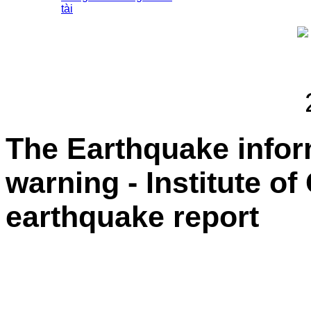
tài
The Earthquake info
warning - Institute o
earthquake report