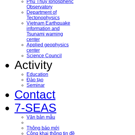
Phu Thuy Ionospheric
Observatory
Department of
Tectonophysics
Vietnam Earthquake
information and
Tsunami warning
center
Applied geophysics
center
Science Council
Activity
Education
Đào tạo
Seminar
Contact
7-SEAS
Văn bản mẫu
Thông báo mới
Công khai thông tin đề