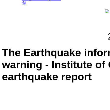
tài
The Earthquake info
warning - Institute o
earthquake report