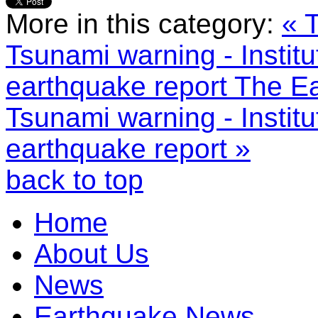
More in this category:
« 
Tsunami warning - Instit
earthquake report
The Ea
Tsunami warning - Instit
earthquake report »
back to top
Home
About Us
News
Earthquake News