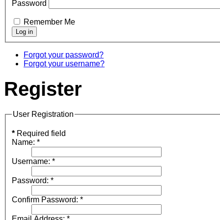
Password
Remember Me
Forgot your password?
Forgot your username?
Register
User Registration
*
Required field
Name:
*
Username:
*
Password:
*
Confirm Password:
*
Email Address:
*