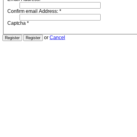
Confirm email Address:
*
Captcha
*
or
Cancel