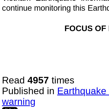
continue monitoring this Earth
FOCUS OF
Read
4957
times
Published in
Earthquake 
warning