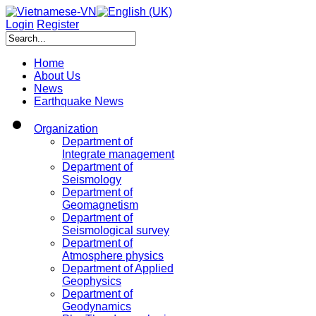
Login
Register
Home
About Us
News
Earthquake News
Organization
Department of
Integrate management
Department of
Seismology
Department of
Geomagnetism
Department of
Seismological survey
Department of
Atmosphere physics
Department of Applied
Geophysics
Department of
Geodynamics