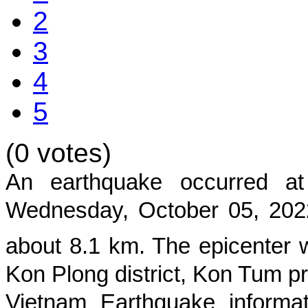
2
3
4
5
(0 votes)
An earthquake occurred 
Wednesday, October 05, 202
about
8.1
km. The epicenter w
Kon Plong district, Kon Tum p
Vietnam Earthquake informat