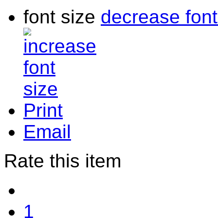
font size
decrease font
Print
Email
Rate this item
1