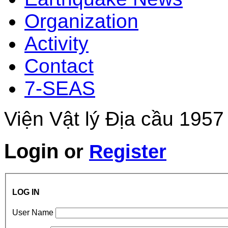
Organization
Activity
Contact
7-SEAS
Viện Vật lý Địa cầu 1957
Login
or
Register
LOG IN
User Name