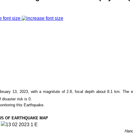
e font size
bruary 13, 2023
, with a magnitute of
2.8
, focal depth about
8.1
km. The ep
f disaster risk is
0
.
onitoring this Earthquake.
US OF EARTHQUAKE MAP
Hano