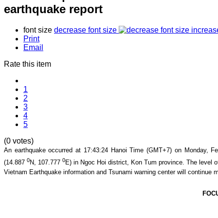
earthquake report
font size
decrease font size
increas
Print
Email
Rate this item
1
2
3
4
5
(0 votes)
An earthquake occurred at
17:43:24
Hanoi Time (GMT+7) on
Monday, Fe
0
0
(
14.887
N,
107.777
E) in
Ngoc Hoi district, Kon Tum province
. The level o
Vietnam Earthquake information and Tsunami warning center will continue m
FOC