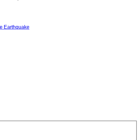
e Earthquake