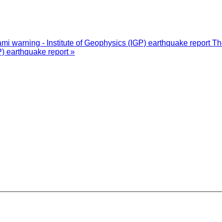
i warning - Institute of Geophysics (IGP) earthquake report
Th
P) earthquake report »