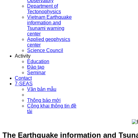
Observatory
Department of
Tectonophysics
Vietnam Earthquake
information and
Tsunami warning
center
Applied geophysics
center
Science Council
Activity
Education
Đào tạo
Seminar
Contact
7-SEAS
Văn bản mẫu
Thông báo mới
Công khai thông tin đề
tài
The Earthquake information and Tsuna