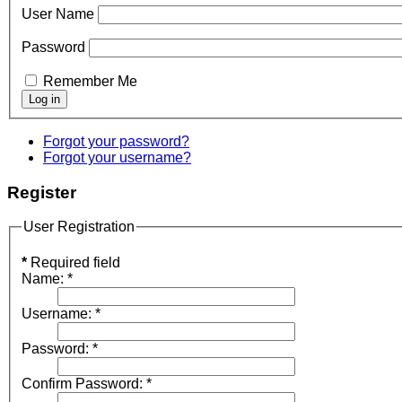
User Name
Password
Remember Me
Forgot your password?
Forgot your username?
Register
User Registration
*
Required field
Name:
*
Username:
*
Password:
*
Confirm Password:
*