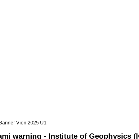
mi warning - Institute of Geophysics (