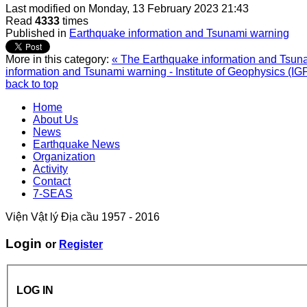
Last modified on
Monday, 13 February 2023 21:43
Read
4333
times
Published in
Earthquake information and Tsunami warning
More in this category:
« The Earthquake information and Tsunam
information and Tsunami warning - Institute of Geophysics (IG
back to top
Home
About Us
News
Earthquake News
Organization
Activity
Contact
7-SEAS
Viện Vật lý Địa cầu 1957 - 2016
Login
or
Register
LOG IN