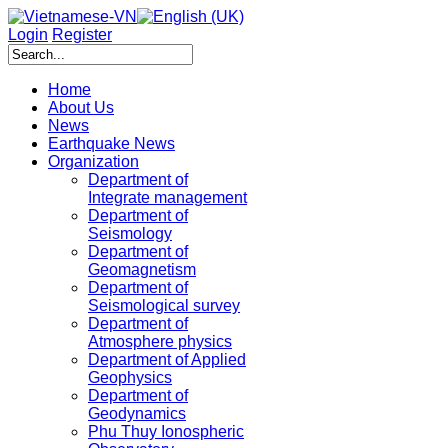
Login
Register
Home
About Us
News
Earthquake News
Organization
Department of
Integrate management
Department of
Seismology
Department of
Geomagnetism
Department of
Seismological survey
Department of
Atmosphere physics
Department of Applied
Geophysics
Department of
Geodynamics
Phu Thuy Ionospheric