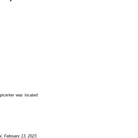
icenter was located
i,
February 13, 2023
.