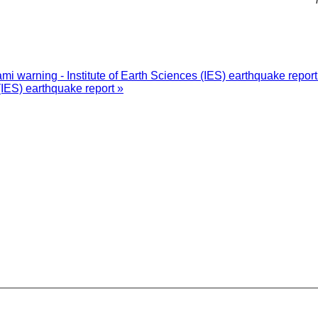
i warning - Institute of Earth Sciences (IES) earthquake repor
(IES) earthquake report »