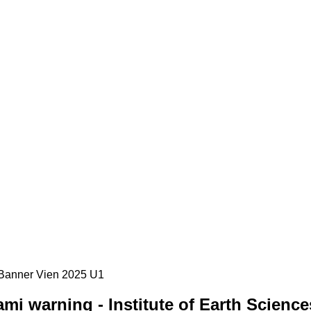
i warning - Institute of Earth Science