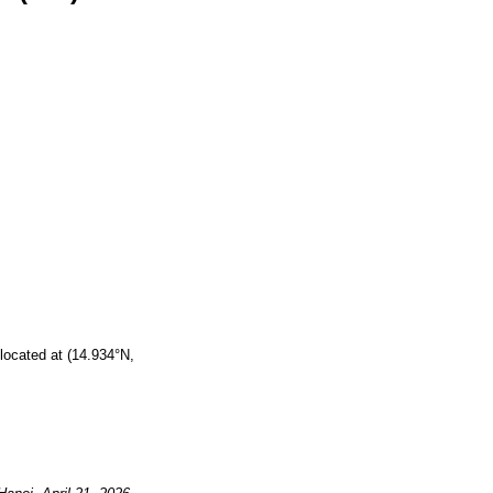
located at (14.934°N,