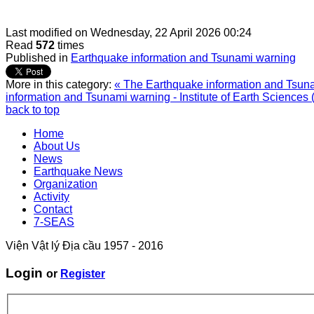
Last modified on
Wednesday, 22 April 2026 00:24
Read
572
times
Published in
Earthquake information and Tsunami warning
More in this category:
« The Earthquake information and Tsunam
information and Tsunami warning - Institute of Earth Sciences 
back to top
Home
About Us
News
Earthquake News
Organization
Activity
Contact
7-SEAS
Viện Vật lý Địa cầu 1957 - 2016
Login
or
Register