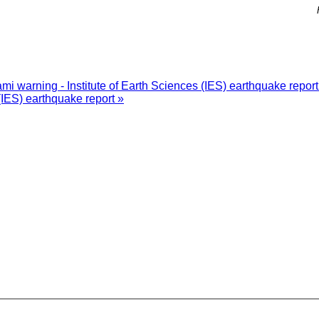
i warning - Institute of Earth Sciences (IES) earthquake repor
(IES) earthquake report »