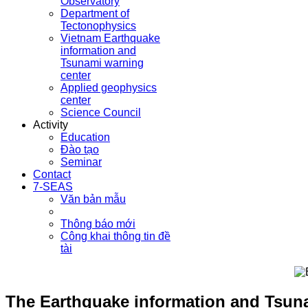
Observatory
Department of
Tectonophysics
Vietnam Earthquake
information and
Tsunami warning
center
Applied geophysics
center
Science Council
Activity
Education
Đào tạo
Seminar
Contact
7-SEAS
Văn bản mẫu
Thông báo mới
Công khai thông tin đề
tài
The Earthquake information and Tsunam