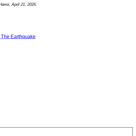
Hanoi, April 21, 2026.
t
The Earthquake