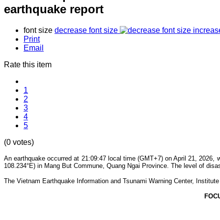
earthquake report
font size
decrease font size
increas
Print
Email
Rate this item
1
2
3
4
5
(0 votes)
An earthquake occurred at 21:09:47 local time (GMT+7) on April 21, 2026, w
108.234°E) in Mang But Commune, Quang Ngai Province. The level of disaste
The Vietnam Earthquake Information and Tsunami Warning Center, Institute o
FOC