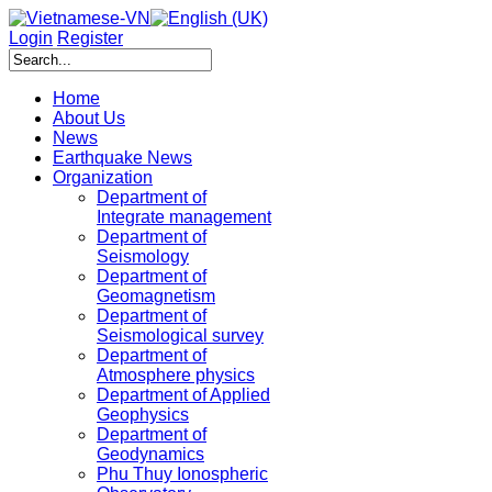
Login
Register
Home
About Us
News
Earthquake News
Organization
Department of
Integrate management
Department of
Seismology
Department of
Geomagnetism
Department of
Seismological survey
Department of
Atmosphere physics
Department of Applied
Geophysics
Department of
Geodynamics
Phu Thuy Ionospheric