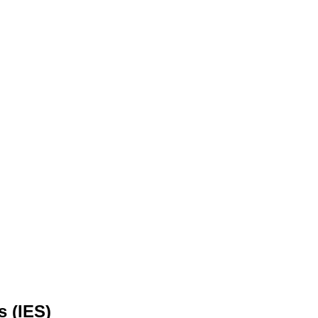
s (IES)