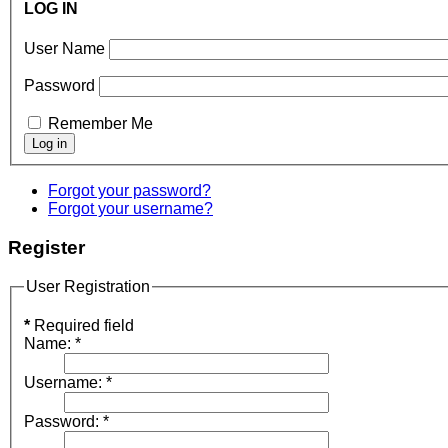
LOG IN
User Name
Password
Remember Me
Forgot your password?
Forgot your username?
Register
User Registration
*
Required field
Name:
*
Username:
*
Password:
*