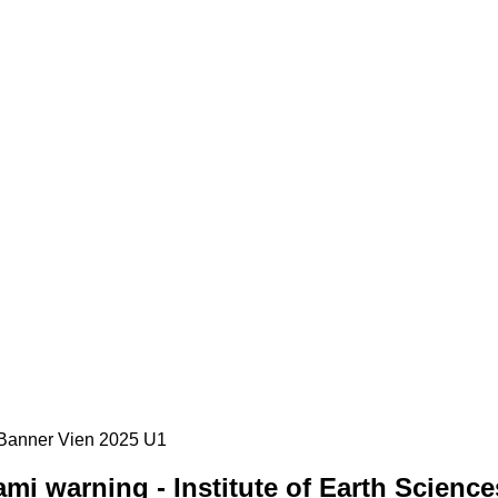
i warning - Institute of Earth Science