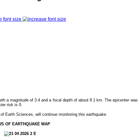
e font size
ith a magnitude of 3.4 and a focal depth of about 8.1 km. The epicenter was 
r risk is 0.
f Earth Sciences, will continue monitoring this earthquake.
US OF EARTHQUAKE MAP