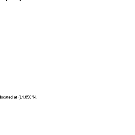
located at (14.850°N,